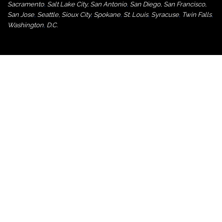
Sacramento
,
Salt Lake City
,
San Antonio
,
San Diego
,
San Francisco
,
San Jose
,
Seattle
,
Sioux City
,
Spokane
,
St. Louis
,
Syracuse
,
Twin Falls
,
Washington
,
D.C.