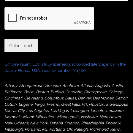
Get in Touch
Empyre Talent, LLC is fully licensed and bonded talent agency in the
state of Florida, USA. License number TA1360
Albany
,
Albuquerque
,
Amarillo
,
Anaheim
,
Atlanta
,
Augusta
,
Austin
,
Baltimore
,
Boise
,
Boston
,
Buffalo
,
Charlotte
,
Chesapeake
,
Chicago
,
Cincinnati
,
Cleveland
,
Columbus
,
Dallas
,
Denver
,
Des Moines
,
Detroit
,
Duluth
,
Eugene
,
Fargo
,
Fresno
,
Great Falls, MT,
Houston
,
Indianapolis
,
Kansas City
,
Los Angeles
,
Las Vegas
,
Lexington
,
Lincoln
,
Louisville
,
Memphis
,
Miami
,
Milwaukee
,
Minneapolis
,
Nashville
,
New Haven
,
New Orleans
,
New York
,
Omaha
,
Orlan
do
,
Philadelphia
,
Phoenix
,
Pittsburgh
,
Portland, ME
,
Portland, OR
,
Raleigh
,
Richmond
,
Reno
,