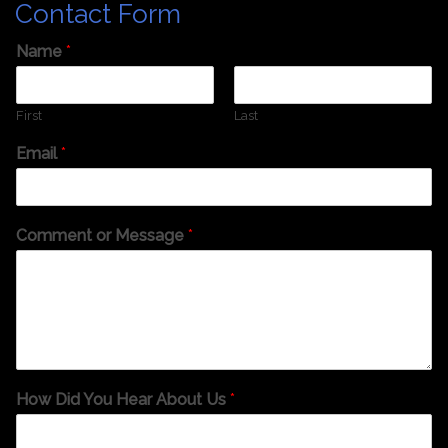
Contact Form
Name
*
First
Last
Email
*
Comment or Message
*
How Did You Hear About Us
*