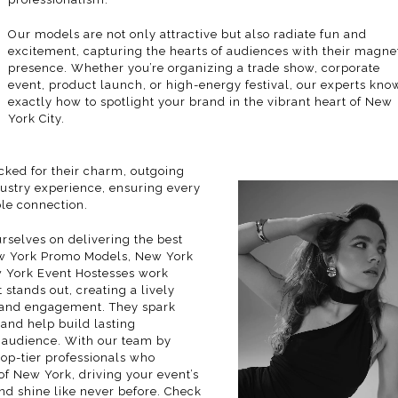
Our models are not only attractive but also radiate fun and
excitement, capturing the hearts of audiences with their magne
presence. Whether you’re organizing a trade show, corporate
event, product launch, or high-energy festival, our experts kno
exactly how to spotlight your brand in the vibrant heart of New
York City.
ked for their charm, outgoing
dustry experience, ensuring every
ble connection.
rselves on delivering the best
New York Promo Models, New York
York Event Hostesses work
 stands out, creating a lively
t and engagement. They spark
, and help build lasting
t audience. With our
team
by
top-tier professionals who
f New York, driving your event’s
nd shine like never before. Check