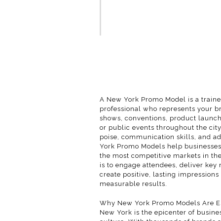
A New York Promo Model is a train
professional who represents your b
shows, conventions, product launch
or public events throughout the city
poise, communication skills, and ad
York Promo Models help businesses 
the most competitive markets in the
is to engage attendees, deliver key
create positive, lasting impressions 
measurable results.
Why New York Promo Models Are Es
New York is the epicenter of busine