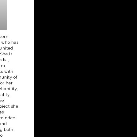
-born
s who has
 United
 She is
edia,
am,
s with
unity of
or her
liability,
lity,
ve
oject she
es
-minded,
 and
ng both
to