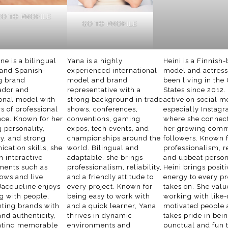
GO TO PROFILE
GO TO PROFILE
ne is a bilingual
Yana is a highly
Heini is a Finnish
 and Spanish-
experienced international
model and actres
g brand
model and brand
been living in the
dor and
representative with a
States since 2012.
onal model with
strong background in trade
active on social m
rs of professional
shows, conferences,
especially Instagr
nce. Known for her
conventions, gaming
where she connect
 personality,
expos, tech events, and
her growing comm
ity, and strong
championships around the
followers. Known f
cation skills, she
world. Bilingual and
professionalism, re
in interactive
adaptable, she brings
and upbeat persona
ments such as
professionalism, reliability,
Heini brings positi
ows and live
and a friendly attitude to
energy to every pr
Jacqueline enjoys
every project. Known for
takes on. She valu
g with people,
being easy to work with
working with like
nting brands with
and a quick learner, Yana
motivated people
nd authenticity,
thrives in dynamic
takes pride in bei
ating memorable
environments and
punctual and fun 