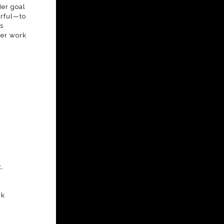
Her goal
erful—to
s
her work
,
d
rk