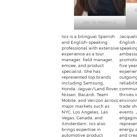
GO TO PROFILE
Isis is a bilingual Spanish
Jacqueli
and English-speaking
English
professional with extensive
speakin
experience as a tour
ambassa
manager, field manager,
promoti
emcee, and product
five yea
specialist. She has
experie
represented top brands
outgoing
including Samsung,
reliabil
Honda, Jaguar/Land Rover,
communi
Nissan, Bacardi, Team
thrives 
Mobile, and Verizon across
environ
major markets such as
trade sh
NYC, Los Angeles, Las
events. 
Vegas, Canada, and
engagin
Amsterdam. Isis also
represe
brings expertise in
energy a
automotive product
and cre