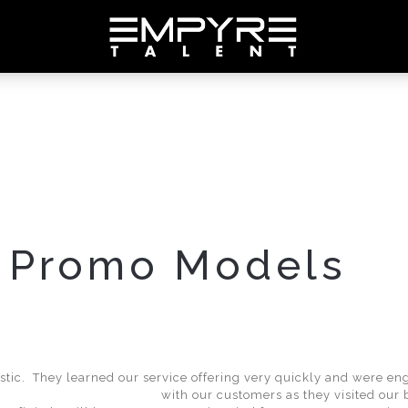
 Promo Models
tic. They learned our service offering very quickly and were en
with our customers as they visited our