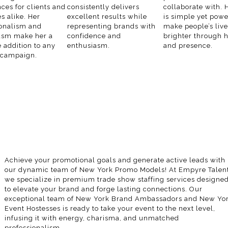
ces for clients and
consistently delivers
collaborate with. 
s alike. Her
excellent results while
is simple yet pow
ionalism and
representing brands with
make people’s live
asm make her a
confidence and
brighter through 
 addition to any
enthusiasm.
and presence.
 campaign.
Achieve your promotional goals and generate active leads with
our dynamic team of New York Promo Models! At Empyre Talent
we specialize in premium trade show staffing services designe
to elevate your brand and forge lasting connections. Our
exceptional team of New York Brand Ambassadors and New Yo
Event Hostesses is ready to take your event to the next level,
infusing it with energy, charisma, and unmatched
professionalism.