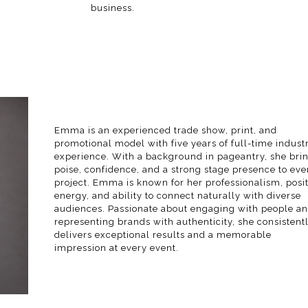
business.
Emma is an experienced trade show, print, and
promotional model with five years of full-time indust
experience. With a background in pageantry, she bri
poise, confidence, and a strong stage presence to eve
project. Emma is known for her professionalism, posit
energy, and ability to connect naturally with diverse
audiences. Passionate about engaging with people a
representing brands with authenticity, she consistent
delivers exceptional results and a memorable
impression at every event.