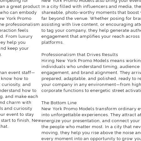
competing for
New York Promo Models also bring your event
han a great product
In a city filled with influencers and media, th
e who can embody
shareable, photo-worthy moments that boost vi
 New York Promo
far beyond the venue. Whether posing for bra
ne professionalism
assisting with live content, or encouraging at
eraction feels
to tag your company, they help generate auth
nd. From luxury
engagement that amplifies your reach across 
hey help you
platforms.
and keep your
.
Professionalism that Drives Results
Hiring New York Promo Models means workin
individuals who understand timing, audience
an event staff—
engagement, and brand alignment. They arri
 know how to
prepared, adaptable, and polished, ready to r
 curiosity, and
your company in any environment—from hig
nderstand how to
corporate functions to energetic street activat
ng, and make each
lend charm with
The Bottom Line
ds and curiosity
New York Promo Models transform ordinary e
ur event to stay
into unforgettable experiences. They attract at
 start to finish, New
energize your presentation, and connect your
hat.
the people who matter most. In a
city
that nev
moving, they help you rise above the noise an
every moment into an opportunity to grow yo