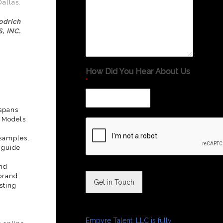
Dallas.
odrich
, INC.
How Did You Hear About Us
*
 spans
o Models
 samples,
 guide
and
 brand
Get in Touch
sting
Empyre Talent, LLC is fully