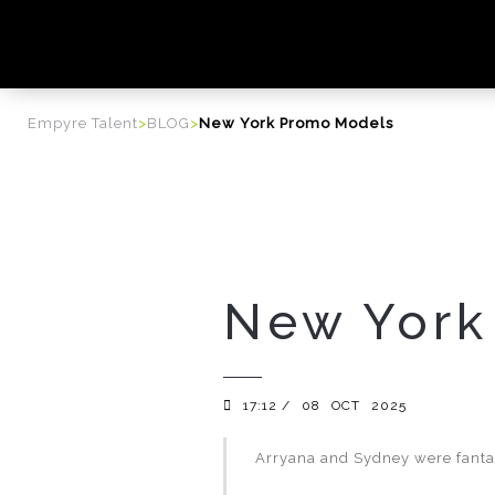
content
Empyre Talent
>
BLOG
>
New York Promo Models
New York
17:12 /
08
OCT
2025
Arryana and Sydney were fantas