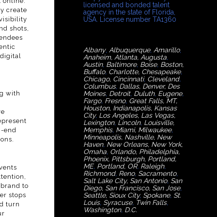
 online.
licensed and bonded talent
ey create
agency in the state of Florida,
sibility
USA. License number TA1360
nd shots,
tendees
entic
Albany
,
Albuquerque
,
Amarillo
,
digital
Anaheim
,
Atlanta
,
Augusta
,
Austin
,
Baltimore
,
Boise
,
Boston
,
Buffalo
,
Charlotte
,
Chesapeake
,
Chicago
,
Cincinnati
,
Cleveland
,
Columbus
,
Dallas
,
Denver
,
Des
g with
Moines
,
Detroit
,
Duluth
,
Eugene
,
Fargo
,
Fresno
,
Great Falls, MT,
Houston
,
Indianapolis
,
Kansas
ve
City
,
Los Angeles
,
Las Vegas
,
epresent
Lexington
,
Lincoln
,
Louisville
,
Memphis
,
Miami
,
Milwaukee
,
h-end
Minneapolis
,
Nashville
,
New
ions.
Haven
,
New Orleans
,
New York
,
Omaha
,
Orlan
do
,
Philadelphia
,
Phoenix
,
Pittsburgh
,
Portland,
ME
,
Portland, OR
,
Raleigh
,
vents
Richmond
,
Reno
,
Sacramento
,
tention,
Salt Lake City
,
San Antonio
,
San
 brand to
Diego
,
San Francisco
,
San Jose
,
er stops
Seattle
,
Sioux City
,
Spokane
,
St.
Louis
,
Syracuse
,
Twin Falls
,
d turn
Washington
,
D.C.
ur