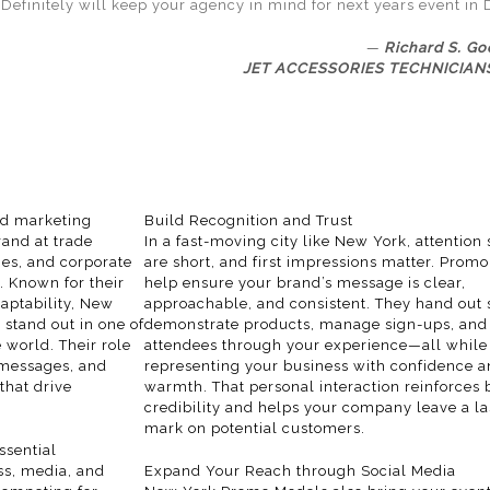
Definitely will keep your agency in mind for next years event in 
Richard S. Go
JET ACCESSORIES TECHNICIANS
ed marketing
Build Recognition and Trust
rand at trade
In a fast-moving
city
like New York, attention
es, and corporate
are short, and first impressions matter. Prom
. Known for their
help ensure your brand’s message is clear,
aptability, New
approachable, and consistent. They hand out
stand out in one of
demonstrate products, manage sign-ups, and
 world. Their role
attendees through your experience—all while
 messages, and
representing your business with confidence 
that drive
warmth. That personal interaction reinforces
credibility and helps your company leave a la
mark on potential customers.
sential
ss, media, and
Expand Your Reach through Social Media