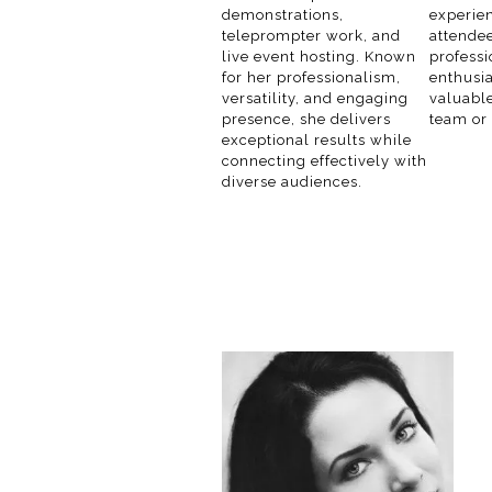
demonstrations,
experien
teleprompter work, and
attendee
live event hosting. Known
profess
for her professionalism,
enthusi
versatility, and engaging
valuable
presence, she delivers
team or
exceptional results while
connecting effectively with
diverse audiences.