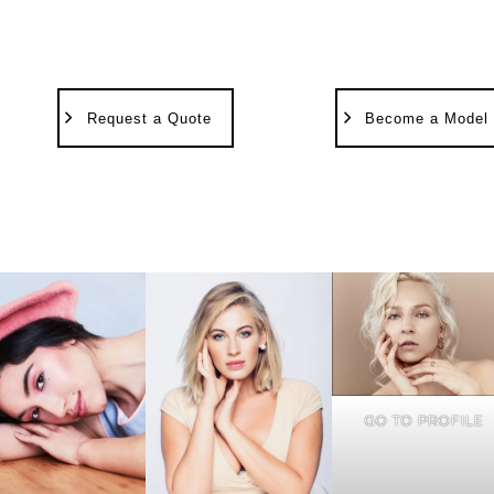
Request a Quote
Become a Model
GO TO PROFILE