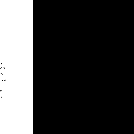
ry
ngs
ry
ive
nd
ly