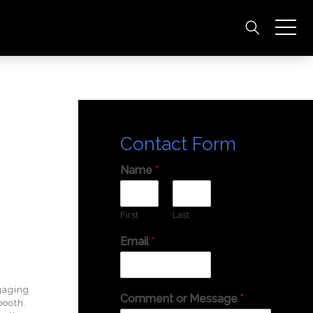
Contact Form
Name
*
First
Last
Email
*
gaging
Comment or Message
*
 booth.