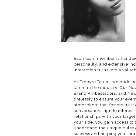
Each team member is handpic
personality, and extensive in
interaction turns into a valua
At Empyre Talent, we pride ou
talent in the industry. Our 
Brand Ambassadors, and New 
tirelessly to ensure your event
atmosphere that fosters trus
conversations, ignite interest
relationships with your targe
your side, you gain access to 
understand the unique pulse o
success and helping your bra