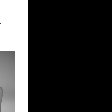
tic
w