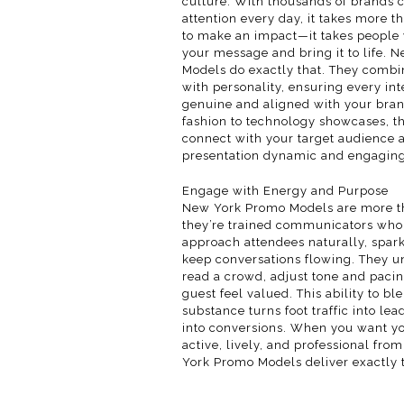
culture. With thousands of brands 
attention every day, it takes more t
to make an impact—it takes peopl
your message and bring it to life.
Models do exactly that. They combi
with personality, ensuring every int
genuine and aligned with your bra
fashion to technology showcases, t
connect with your target audience 
presentation dynamic and engaging
Engage with Energy and Purpose
New York Promo Models are more th
they’re trained communicators who
approach attendees naturally, spark
keep conversations flowing. They u
read a crowd, adjust tone and paci
guest feel valued. This ability to b
substance turns foot traffic into lea
into conversions. When you want yo
active, lively, and professional from
York Promo Models deliver exactly t