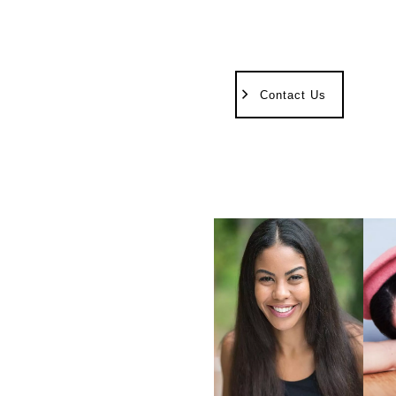
Contact Us