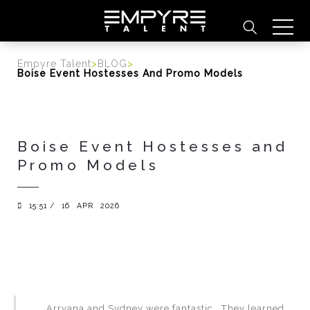
content
Empyre Talent
>
BLOG
>
Boise Event Hostesses And Promo Models
Boise Event Hostesses and
Promo Models
15:51 /
16
APR
2026
Arryana and Sydney were fantastic. They learned