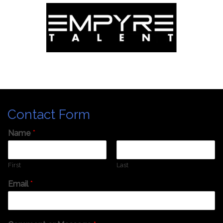
Contact Form
Name
*
First
Last
Email
*