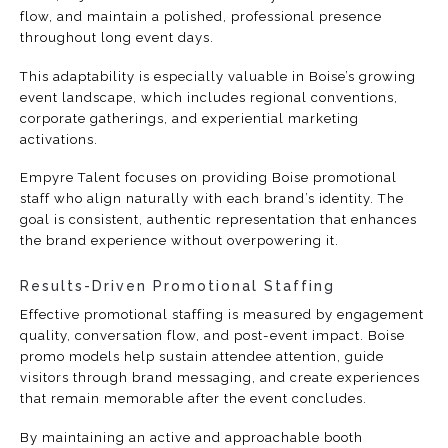
flow, and maintain a polished, professional presence
throughout long event days.
This adaptability is especially valuable in Boise’s growing
event landscape, which includes regional conventions,
corporate gatherings, and experiential marketing
activations.
Empyre Talent focuses on providing Boise promotional
staff who align naturally with each brand’s identity. The
goal is consistent, authentic representation that enhances
the brand experience without overpowering it.
Results-Driven Promotional Staffing
Effective promotional staffing is measured by engagement
quality, conversation flow, and post-event impact. Boise
promo models help sustain attendee attention, guide
visitors through brand messaging, and create experiences
that remain memorable after the event concludes.
By maintaining an active and approachable booth