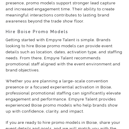
presence, promo models support stronger lead capture
and increased engagement time. Their ability to create
meaningful interactions contributes to lasting brand
awareness beyond the trade show floor.
Hire Boise Promo Models
Getting started with Empyre Talent is simple. Brands
looking to hire Boise promo models can provide event
details such as location, dates, activation type, and staffing
needs. From there, Empyre Talent recommends
promotional staff aligned with the event environment and
brand objectives.
Whether you are planning a large-scale convention
presence or a focused experiential activation in Boise,
professional promotional staffing can significantly elevate
engagement and performance. Empyre Talent provides
experienced Boise promo models who help brands show
up with confidence, clarity, and impact.
If you are ready to hire promo models in Boise, share your
event details and goals, and we will match you with the