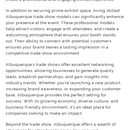
In addition to securing prime exhibit space, hiring skilled
Albuquerque trade show models can significantly enhance
your presence at the event. These professional models
help attract visitors, engage with attendees, and create a
welcoming atmosphere that ensures your booth stands
out. Their ability to connect with potential customers
ensures your brand leaves a lasting impression in a
competitive trade show environment.
Albuquerque’s trade shows offer excellent networking
opportunities, allowing businesses to generate quality
leads, establish partnerships, and gain insights into
industry trends. Whether you’re launching a new product,
increasing brand awareness, or expanding your customer
base, Albuquerque provides the perfect setting for
success. With its growing economy, diverse culture, and
business-friendly environment, it’s an ideal place for
companies looking to make an impact.
Beyond the trade show, Albuquerque offers a wealth of