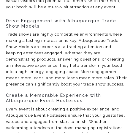
casual visitors into potential customers. With their help,
your booth will be a must-visit attraction at any event.
Drive Engagement with Albuquerque Trade
Show Models
Trade shows are highly competitive environments where
making a lasting impression is key. Albuquerque Trade
Show Models are experts at attracting attention and
keeping attendees engaged. Whether they are
demonstrating products, answering questions, or creating
an interactive experience, they help transform your booth
into a high-energy, engaging space. More engagement
means more leads, and more leads mean more sales. Their
presence can significantly boost your trade show success.
Create a Memorable Experience with
Albuquerque Event Hostesses
Every event is about creating a positive experience, and
Albuquerque Event Hostesses ensure that your guests feel
valued and engaged from start to finish. Whether
welcoming attendees at the door, managing registrations,