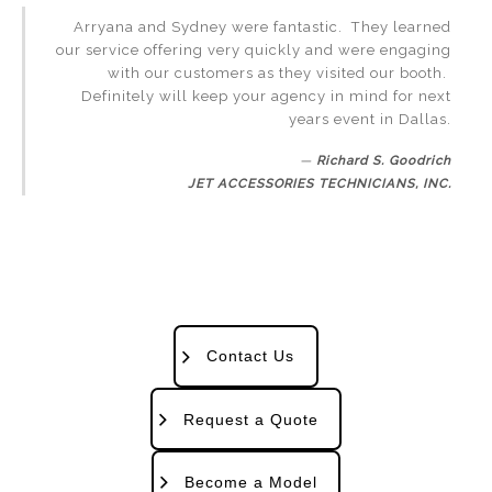
Arryana and Sydney were fantastic. They learned
our service offering very quickly and were engaging
with our customers as they visited our booth.
Definitely will keep your agency in mind for next
years event in Dallas.
Richard S. Goodrich
JET ACCESSORIES TECHNICIANS, INC.
Contact Us
Request a Quote
Become a Model