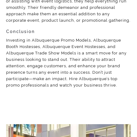
or assisting with event logistics, they help everything run
smoothly. Their friendly demeanor and professional
approach make them an essential addition to any
corporate event, product launch, or promotional gathering.
Conclusion
Investing in Albuquerque Promo Models, Albuquerque
Booth Hostesses, Albuquerque Event Hostesses, and
Albuquerque Trade Show Models is a smart move for any
business looking to stand out. Their ability to attract
attention, engage customers, and enhance your brand
presence turns any event into a success. Don’t just
participate—make an impact. Hire Albuquerque’s top
promo professionals and watch your business thrive.