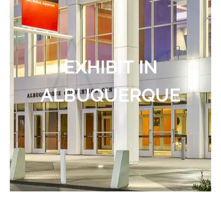
EXHIBIT IN
ALBUQUERQUE