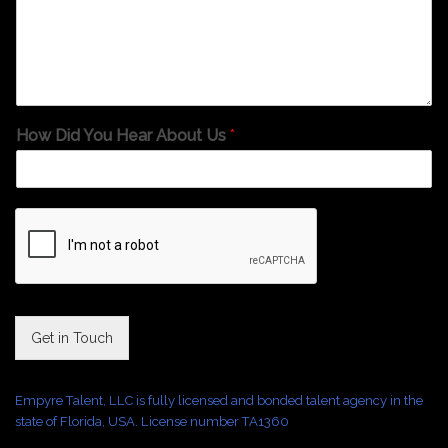
How Did You Hear About Us
*
Get in Touch
Empyre Talent, LLC is fully licensed and bonded talent agency in the
state of Florida, USA. License number TA1360