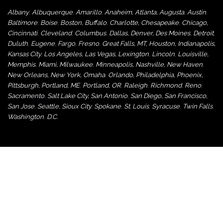
Albany
,
Albuquerque
,
Amarillo
,
Anaheim
,
Atlanta
,
Augusta
,
Austin
,
Baltimore
,
Boise
,
Boston
,
Buffalo
,
Charlotte
,
Chesapeake
,
Chicago
,
Cincinnati
,
Cleveland
,
Columbus
,
Dallas
,
Denver
,
Des Moines
,
Detroit
,
Duluth
,
Eugene
,
Fargo
,
Fresno
,
Great Falls, MT,
Houston
,
Indianapolis
,
Kansas City
,
Los Angeles
,
Las Vegas
,
Lexington
,
Lincoln
,
Louisville
,
Memphis
,
Miami
,
Milwaukee
,
Minneapolis
,
Nashville
,
New Haven
,
New Orleans
,
New York
,
Omaha
,
Orlan
do
,
Philadelphia
,
Phoenix
,
Pittsburgh
,
Portland, ME
,
Portland, OR
,
Raleigh
,
Richmond
,
Reno
,
Sacramento
,
Salt Lake City
,
San Antonio
,
San Diego
,
San Francisco
,
San Jose
,
Seattle
,
Sioux City
,
Spokane
,
St. Louis
,
Syracuse
,
Twin Falls
,
Washington
,
D.C.