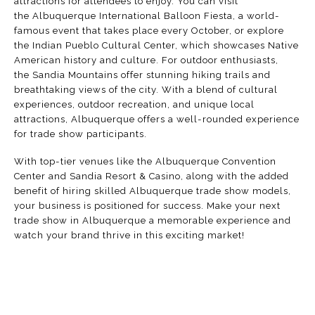
attractions for attendees to enjoy. You can visit
the
Albuquerque International Balloon Fiesta
, a world-
famous event that takes place every October, or explore
the
Indian Pueblo Cultural Center
, which showcases Native
American history and culture. For outdoor enthusiasts,
the
Sandia Mountains
offer stunning hiking trails and
breathtaking views of the city. With a blend of cultural
experiences, outdoor recreation, and unique local
attractions, Albuquerque offers a well-rounded experience
for trade show participants.
With top-tier venues like the
Albuquerque Convention
Center
and
Sandia Resort & Casino
, along with the added
benefit of hiring skilled Albuquerque trade show models,
your business is positioned for success. Make your next
trade show in Albuquerque a memorable experience and
watch your brand thrive in this exciting market!