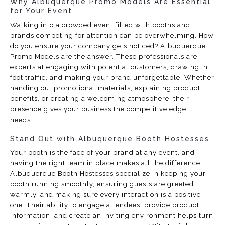
Why Albuquerque Promo Models Are Essential
for Your Event
Walking into a crowded event filled with booths and
brands competing for attention can be overwhelming. How
do you ensure your company gets noticed? Albuquerque
Promo Models are the answer. These professionals are
experts at engaging with potential customers, drawing in
foot traffic, and making your brand unforgettable. Whether
handing out promotional materials, explaining product
benefits, or creating a welcoming atmosphere, their
presence gives your business the competitive edge it
needs.
Stand Out with Albuquerque Booth Hostesses
Your booth is the face of your brand at any event, and
having the right team in place makes all the difference.
Albuquerque Booth Hostesses specialize in keeping your
booth running smoothly, ensuring guests are greeted
warmly, and making sure every interaction is a positive
one. Their ability to engage attendees, provide product
information, and create an inviting environment helps turn