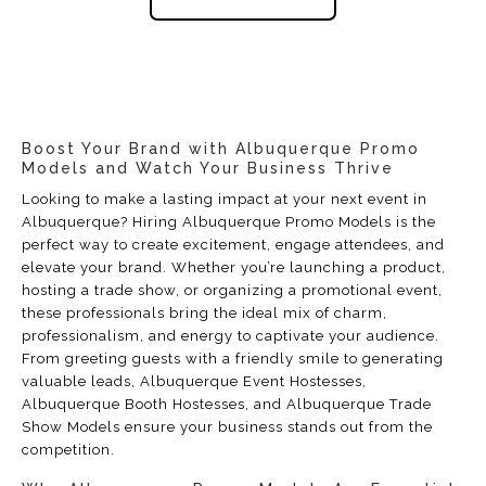
Boost Your Brand with Albuquerque Promo
Models and Watch Your Business Thrive
Looking to make a lasting impact at your next event in
Albuquerque? Hiring Albuquerque Promo Models is the
perfect way to create excitement, engage attendees, and
elevate your brand. Whether you’re launching a product,
hosting a trade show, or organizing a promotional event,
these professionals bring the ideal mix of charm,
professionalism, and energy to captivate your audience.
From greeting guests with a friendly smile to generating
valuable leads, Albuquerque Event Hostesses,
Albuquerque Booth Hostesses, and Albuquerque Trade
Show Models ensure your business stands out from the
competition.