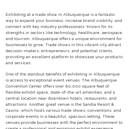
Exhibiting at a trade show in Albuquerque is a fantastic
way to expand your business, increase brand visibility, and
connect with key industry professionals. Known for its
strengths in sectors like technology, healthcare, aerospace,
and tourism, Albuquerque offers a unique environment for
businesses to grow. Trade shows in this vibrant city attract
decision-makers, entrepreneurs, and potential clients,
providing an excellent platform to showcase your products
and services.
One of the standout benefits of exhibiting in Albuquerque
is access to exceptional event venues. The
Albuquerque
Convention Center
offers over 80,000 square feet of
flexible exhibit space, state-of-the-art amenities, and a
central location near downtown hotels, restaurants, and
attractions. Another great venue is the
Sandia Resort &
Casino
, which hosts various trade shows, conventions, and
corporate events in a beautiful, spacious setting. These
venues provide businesses with the perfect environment to
create a professional and engaging exhibit experience.