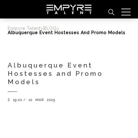
content
Empyre Talent
>
BLOG
>
Albuquerque Event Hostesses And Promo Models
Albuquerque Event
Hostesses and Promo
Models
19:20 /
10
MAR
2025