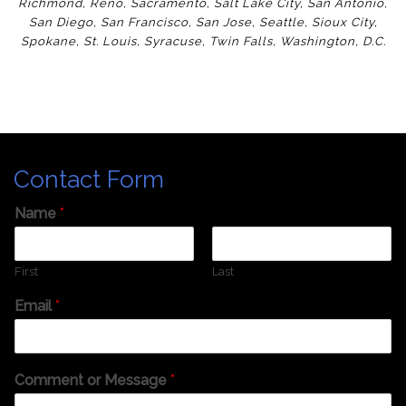
Richmond
,
Reno
,
Sacramento
,
Salt Lake City
,
San Antonio
,
San Diego
,
San Francisco
,
San Jose
,
Seattle
,
Sioux City
,
Spokane
,
St. Louis
,
Syracuse
,
Twin Falls
,
Washington
,
D.C.
Contact Form
Name
*
First
Last
Email
*
Comment or Message
*