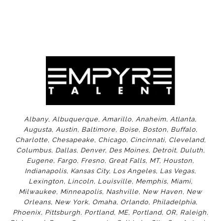
Albany
,
Albuquerque
,
Amarillo
,
Anaheim
,
Atlanta
,
Augusta
,
Austin
,
Baltimore
,
Boise
,
Boston
,
Buffalo
,
Charlotte
,
Chesapeake
,
Chicago
,
Cincinnati
,
Cleveland
,
Columbus
,
Dallas
,
Denver
,
Des Moines
,
Detroit
,
Duluth
,
Eugene
,
Fargo
,
Fresno
,
Great Falls, MT,
Houston
,
Indianapolis
,
Kansas City
,
Los Angeles
,
Las Vegas
,
Lexington
,
Lincoln
,
Louisville
,
Memphis
,
Miami
,
Milwaukee
,
Minneapolis
,
Nashville
,
New Haven
,
New
Orleans
,
New York
,
Omaha
,
Orlan
do
,
Philadelphia
,
Phoenix
,
Pittsburgh
,
Portland, ME
,
Portland, OR
,
Raleigh
,