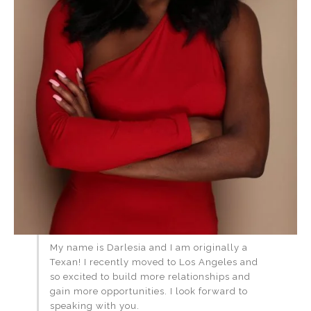
My name is Darlesia and I am originally a
Texan! I recently moved to Los Angeles and
so excited to build more relationships and
gain more opportunities. I look forward to
speaking with you.