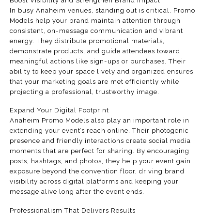
Boost Visibility and Strengthen Brand Impact
In busy Anaheim venues, standing out is critical. Promo
Models help your brand maintain attention through
consistent, on-message communication and vibrant
energy. They distribute promotional materials,
demonstrate products, and guide attendees toward
meaningful actions like sign-ups or purchases. Their
ability to keep your space lively and organized ensures
that your marketing goals are met efficiently while
projecting a professional, trustworthy image.
Expand Your Digital Footprint
Anaheim Promo Models also play an important role in
extending your event’s reach online. Their photogenic
presence and friendly interactions create social media
moments that are perfect for sharing. By encouraging
posts, hashtags, and photos, they help your event gain
exposure beyond the convention floor, driving brand
visibility across digital platforms and keeping your
message alive long after the event ends.
Professionalism That Delivers Results