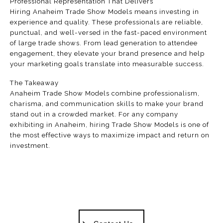
Professional Representation That Delivers
Hiring Anaheim Trade Show Models means investing in
experience and quality. These professionals are reliable,
punctual, and well-versed in the fast-paced environment
of large trade shows. From lead generation to attendee
engagement, they elevate your brand presence and help
your marketing goals translate into measurable success.
The Takeaway
Anaheim Trade Show Models combine professionalism,
charisma, and communication skills to make your brand
stand out in a crowded market. For any company
exhibiting in Anaheim, hiring Trade Show Models is one of
the most effective ways to maximize impact and return on
investment.