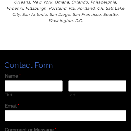
Orleans
,
New York
,
Omaha
,
Orlan
do
,
Philadelphia
,
Phoenix
,
Pittsburgh
,
Portland, ME
,
Portland, OR
,
Salt Lake
City
,
San Antonio
,
San Diego
,
San Francisco
,
Seattle
,
Washington
,
D.C.
Contact Form
Name
*
First
Last
Email
*
Comment or Message
*