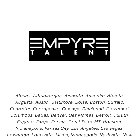
Albany
,
Albuquerque
,
Amarillo
,
Anaheim
,
Atlanta
,
Augusta
,
Austin
,
Baltimore
,
Boise
,
Boston
,
Buffalo
,
Charlotte
,
Chesapeake
,
Chicago
,
Cincinnati
,
Cleveland
,
Columbus
,
Dallas
,
Denver
,
Des Moines
,
Detroit
,
Duluth
,
Eugene
,
Fargo
,
Fresno
,
Great Falls, MT,
Houston
,
Indianapolis
,
Kansas City
,
Los Angeles
,
Las Vegas
,
Lexington
,
Louisville
,
Miami
,
Minneapolis
,
Nashville
,
New