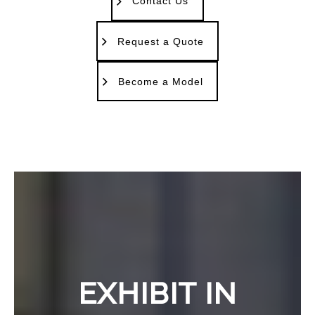
Contact Us
Request a Quote
Become a Model
EXHIBIT IN