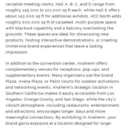
versatile meeting rooms. Hall A, B, C, and D range from
roughly 145,000 to 221,000 sq ft each, while Hall E offers
about 143,000 sq ft for additional exhibits.
ACC North
adds
roughly 200,000 sq ft of carpeted, multi-purpose space
with blackout capability and a balcony overlooking the
grounds. These spaces are ideal for showcasing new
products, hosting interactive demonstrations, or creating
immersive brand experiences that leave a lasting
impression.
In addition to the convention center, Anaheim offers
complementary venues for receptions, pop-ups, and
supplementary events. Many organizers use the
Grand
Plaza
,
Arena Plaza
, or
Palm Courts
for outdoor activations
and networking events. Anaheim’s strategic location in
Southern California makes it easily accessible from Los
Angeles, Orange County, and San Diego, while the city’s
vibrant atmosphere, including restaurants, entertainment,
and attractions, encourages longer stays and more
meaningful connections. By exhibiting in Anaheim, your
brand gains exposure at a location designed for large-