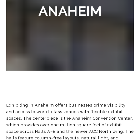
ANAHEIM
Exhibiting in Anaheim offers businesses prime visibility
and access to world-class venues with flexible exhibit
spaces. The centerpiece is the
Anaheim Convention Center
,
which provides over one million square feet of exhibit
space across Halls A–E and the newer ACC North wing. The
halls feature column-free layouts, natural light, and