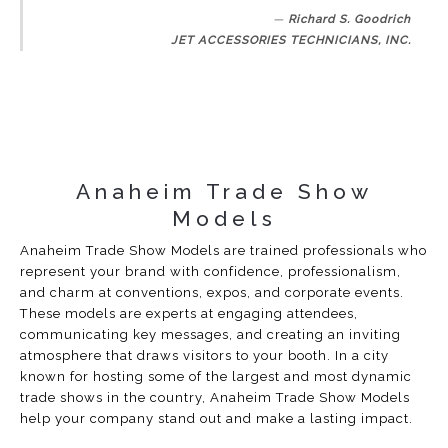
Richard S. Goodrich
JET ACCESSORIES TECHNICIANS, INC.
Anaheim Trade Show
Models
Anaheim Trade Show Models are trained professionals who
represent your brand with confidence, professionalism,
and charm at conventions, expos, and corporate events.
These models are experts at engaging attendees,
communicating key messages, and creating an inviting
atmosphere that draws visitors to your booth. In a city
known for hosting some of the largest and most dynamic
trade shows in the country, Anaheim Trade Show Models
help your company stand out and make a lasting impact.