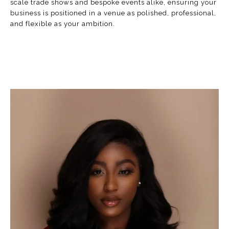
scale trade shows and bespoke events alike, ensuring your
business is positioned in a venue as polished, professional,
and flexible as your ambition.