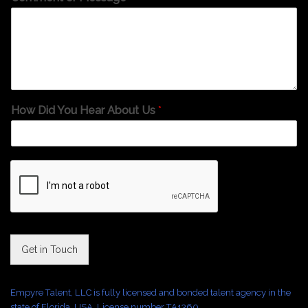
How Did You Hear About Us
*
Get in Touch
Empyre Talent, LLC is fully licensed and bonded talent agency in the
state of Florida, USA. License number TA1360