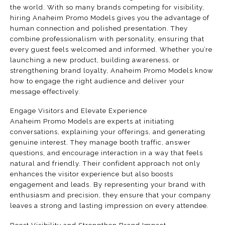
the world. With so many brands competing for visibility,
hiring Anaheim Promo Models gives you the advantage of
human connection and polished presentation. They
combine professionalism with personality, ensuring that
every guest feels welcomed and informed. Whether you’re
launching a new product, building awareness, or
strengthening brand loyalty, Anaheim Promo Models know
how to engage the right audience and deliver your
message effectively.
Engage Visitors and Elevate Experience
Anaheim Promo Models are experts at initiating
conversations, explaining your offerings, and generating
genuine interest. They manage booth traffic, answer
questions, and encourage interaction in a way that feels
natural and friendly. Their confident approach not only
enhances the visitor experience but also boosts
engagement and leads. By representing your brand with
enthusiasm and precision, they ensure that your company
leaves a strong and lasting impression on every attendee.