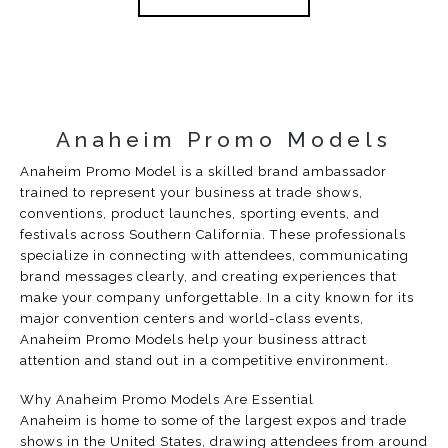
Anaheim Promo Models
Anaheim Promo Model is a skilled brand ambassador
trained to represent your business at trade shows,
conventions, product launches, sporting events, and
festivals across Southern California. These professionals
specialize in connecting with attendees, communicating
brand messages clearly, and creating experiences that
make your company unforgettable. In a city known for its
major convention centers and world-class events,
Anaheim Promo Models help your business attract
attention and stand out in a competitive environment.
Why Anaheim Promo Models Are Essential
Anaheim is home to some of the largest expos and trade
shows in the United States, drawing attendees from around