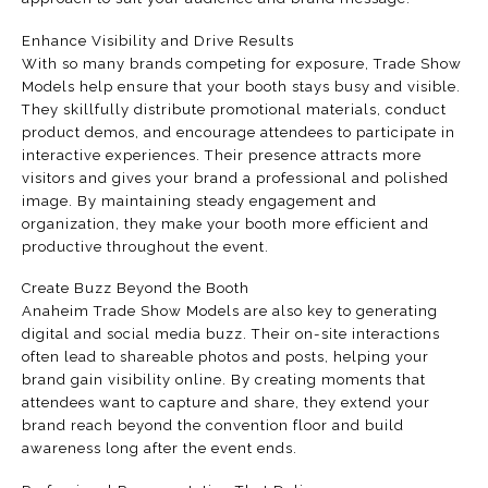
Enhance Visibility and Drive Results
With so many brands competing for exposure, Trade Show
Models help ensure that your booth stays busy and visible.
They skillfully distribute promotional materials, conduct
product demos, and encourage attendees to participate in
interactive experiences. Their presence attracts more
visitors and gives your brand a professional and polished
image. By maintaining steady engagement and
organization, they make your booth more efficient and
productive throughout the event.
Create Buzz Beyond the Booth
Anaheim Trade Show Models are also key to generating
digital and social media buzz. Their on-site interactions
often lead to shareable photos and posts, helping your
brand gain visibility online. By creating moments that
attendees want to capture and share, they extend your
brand reach beyond the convention floor and build
awareness long after the event ends.