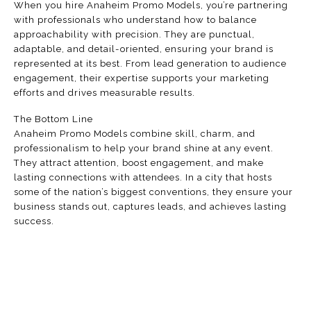
When you hire Anaheim Promo Models, you’re partnering
with professionals who understand how to balance
approachability with precision. They are punctual,
adaptable, and detail-oriented, ensuring your brand is
represented at its best. From lead generation to audience
engagement, their expertise supports your marketing
efforts and drives measurable results.
The Bottom Line
Anaheim Promo Models combine skill, charm, and
professionalism to help your brand shine at any event.
They attract attention, boost engagement, and make
lasting connections with attendees. In a city that hosts
some of the nation’s biggest conventions, they ensure your
business stands out, captures leads, and achieves lasting
success.