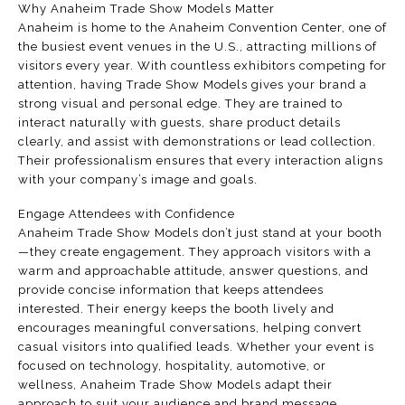
Why Anaheim Trade Show Models Matter
Anaheim is home to the Anaheim Convention Center, one of
the busiest event venues in the U.S., attracting millions of
visitors every year. With countless exhibitors competing for
attention, having Trade Show Models gives your brand a
strong visual and personal edge. They are trained to
interact naturally with guests, share product details
clearly, and assist with demonstrations or lead collection.
Their professionalism ensures that every interaction aligns
with your company’s image and goals.
Engage Attendees with Confidence
Anaheim Trade Show Models don’t just stand at your booth
—they create engagement. They approach visitors with a
warm and approachable attitude, answer questions, and
provide concise information that keeps attendees
interested. Their energy keeps the booth lively and
encourages meaningful conversations, helping convert
casual visitors into qualified leads. Whether your event is
focused on technology, hospitality, automotive, or
wellness, Anaheim Trade Show Models adapt their
approach to suit your audience and brand message.