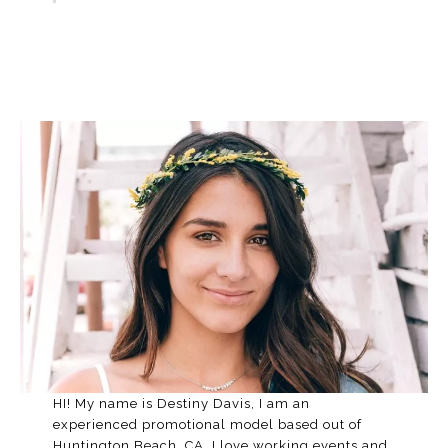
HI! My name is Destiny Davis, I am an
experienced promotional model based out of
Huntington Beach, CA. I love working events and