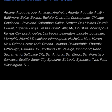
Albany
,
Albuquerque
,
Amarillo
,
Anaheim
,
Atlanta
,
Augusta
,
Austin
,
Baltimore
,
Boise
,
Boston
,
Buffalo
,
Charlotte
,
Chesapeake
,
Chicago
,
Cincinnati
,
Cleveland
,
Columbus
,
Dallas
,
Denver
,
Des Moines
,
Detroit
,
Duluth
,
Eugene
,
Fargo
,
Fresno
,
Great Falls, MT,
Houston
,
Indianapolis
,
Kansas City
,
Los Angeles
,
Las Vegas
,
Lexington
,
Lincoln
,
Louisville
,
Memphis
,
Miami
,
Milwaukee
,
Minneapolis
,
Nashville
,
New Haven
,
New Orleans
,
New York
,
Omaha
,
Orlan
do
,
Philadelphia
,
Phoenix
,
Pittsburgh
,
Portland, ME
,
Portland, OR
,
Raleigh
,
Richmond
,
Reno
,
Sacramento
,
Salt Lake City
,
San Antonio
,
San Diego
,
San Francisco
,
San Jose
,
Seattle
,
Sioux City
,
Spokane
,
St. Louis
,
Syracuse
,
Twin Falls
,
Washington
,
D.C.