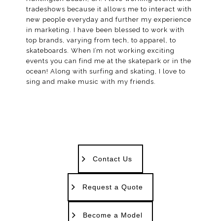
tradeshows because it allows me to interact with
new people everyday and further my experience
in marketing. I have been blessed to work with
top brands, varying from tech, to apparel, to
skateboards. When I’m not working exciting
events you can find me at the skatepark or in the
ocean! Along with surfing and skating, I love to
sing and make music with my friends.
Contact Us
Request a Quote
Become a Model