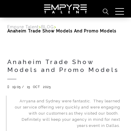
content
Empyre Talent
>
BLOG
>
Anaheim Trade Show Models And Promo Models
Anaheim Trade Show
Models and Promo Models
19:05 /
15
OCT
2025
Arryana and Sydney were fantastic. They learned
our service offering very quickly and were engaging
with our customers as they visited our booth.
Definitely will keep your agency in mind for next
years event in Dallas.