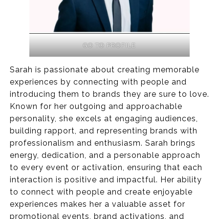
GO TO PROFILE
Sarah is passionate about creating memorable
experiences by connecting with people and
introducing them to brands they are sure to love.
Known for her outgoing and approachable
personality, she excels at engaging audiences,
building rapport, and representing brands with
professionalism and enthusiasm. Sarah brings
energy, dedication, and a personable approach
to every event or activation, ensuring that each
interaction is positive and impactful. Her ability
to connect with people and create enjoyable
experiences makes her a valuable asset for
promotional events, brand activations, and