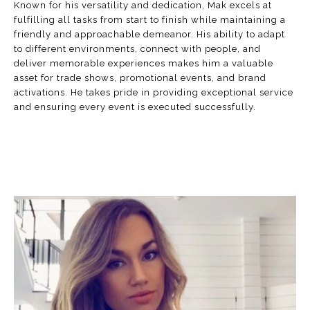
Known for his versatility and dedication, Mak excels at
fulfilling all tasks from start to finish while maintaining a
friendly and approachable demeanor. His ability to adapt
to different environments, connect with people, and
deliver memorable experiences makes him a valuable
asset for trade shows, promotional events, and brand
activations. He takes pride in providing exceptional service
and ensuring every event is executed successfully.