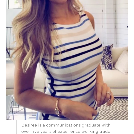
Desiree is a communications graduate with
over five years of experience working trade