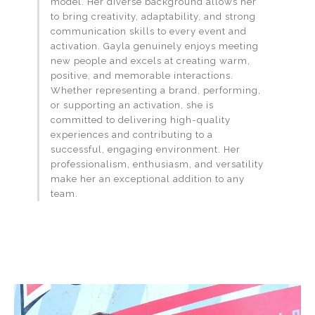
model. Her diverse background allows her
to bring creativity, adaptability, and strong
communication skills to every event and
activation. Gayla genuinely enjoys meeting
new people and excels at creating warm,
positive, and memorable interactions.
Whether representing a brand, performing,
or supporting an activation, she is
committed to delivering high-quality
experiences and contributing to a
successful, engaging environment. Her
professionalism, enthusiasm, and versatility
make her an exceptional addition to any
team.