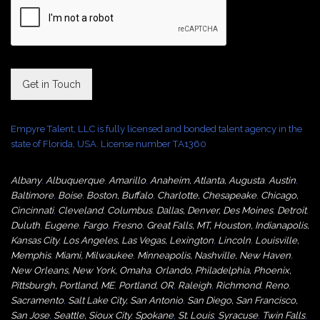
Get in Touch
Empyre Talent, LLC is fully licensed and bonded talent agency in the
state of Florida, USA. License number TA1360
Albany
,
Albuquerque
,
Amarillo
,
Anaheim
,
Atlanta
,
Augusta
,
Austin
,
Baltimore
,
Boise
,
Boston
,
Buffalo
,
Charlotte
,
Chesapeake
,
Chicago
,
Cincinnati
,
Cleveland
,
Columbus
,
Dallas
,
Denver
,
Des Moines
,
Detroit
,
Duluth
,
Eugene
,
Fargo
,
Fresno
,
Great Falls, MT,
Houston
,
Indianapolis
,
Kansas City
,
Los Angeles
,
Las Vegas
,
Lexington
,
Lincoln
,
Louisville
,
Memphis
,
Miami
,
Milwaukee
,
Minneapolis
,
Nashville
,
New Haven
,
New Orleans
,
New York
,
Omaha
,
Orlan
do
,
Philadelphia
,
Phoenix
,
Pittsburgh
,
Portland, ME
,
Portland, OR
,
Raleigh
,
Richmond
,
Reno
,
Sacramento
,
Salt Lake City
,
San Antonio
,
San Diego
,
San Francisco
,
San Jose
,
Seattle
,
Sioux City
,
Spokane
,
St. Louis
,
Syracuse
,
Twin Falls
,