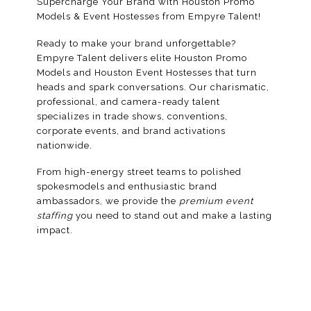
Supercharge Your Brand with Houston Promo
Models & Event Hostesses from Empyre Talent!
Ready to make your brand unforgettable?
Empyre Talent delivers elite Houston Promo
Models and Houston Event Hostesses that turn
heads and spark conversations. Our charismatic,
professional, and camera-ready talent
specializes in trade shows, conventions,
corporate events, and brand activations
nationwide.
From high-energy street teams to polished
spokesmodels
and enthusiastic
brand
ambassadors
, we provide the
premium event
staffing
you need to stand out and make a lasting
impact.