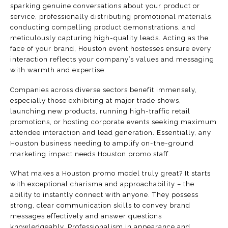
sparking genuine conversations about your product or
service, professionally distributing promotional materials,
conducting compelling product demonstrations, and
meticulously capturing high-quality leads. Acting as the
face of your brand, Houston event hostesses ensure every
interaction reflects your company’s values and messaging
with warmth and expertise.
Companies across diverse sectors benefit immensely,
especially those exhibiting at major trade shows,
launching new products, running high-traffic retail
promotions, or hosting corporate events seeking maximum
attendee interaction and lead generation. Essentially, any
Houston business needing to amplify on-the-ground
marketing impact needs Houston promo staff.
What makes a Houston promo model truly great? It starts
with exceptional charisma and approachability – the
ability to instantly connect with anyone. They possess
strong, clear communication skills to convey brand
messages effectively and answer questions
knowledgeably. Professionalism in appearance and