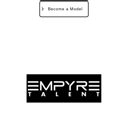
Become a Model