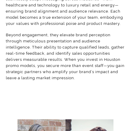
healthcare and technology to luxury retail and energy—
ensuring brand alignment and audience relevance. Each
model becomes a true extension of your team, embodying
your values with professional poise and product mastery.
Beyond engagement, they elevate brand perception
through meticulous presentation and audience
intelligence. Their ability to capture qualified leads, gather
real-time feedback, and identify sales opportunities
delivers measurable results. When you invest in Houston
promo models, you secure more than event staff—you gain
strategic partners who amplify your brand’s impact and
leave a lasting market impression.