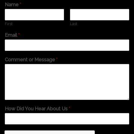
Name
*
First
Last
Email
*
Comment or Message
*
How Did You Hear About Us
*