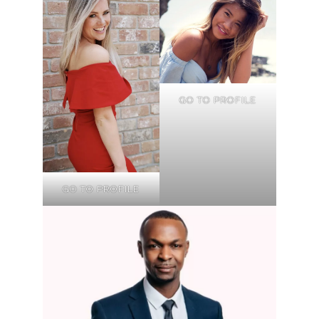
GO TO PROFILE
GO TO PROFILE