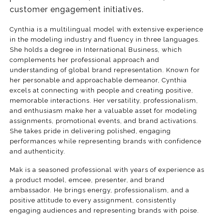
customer engagement initiatives.
Cynthia is a multilingual model with extensive experience
in the modeling industry and fluency in three languages.
She holds a degree in International Business, which
complements her professional approach and
understanding of global brand representation. Known for
her personable and approachable demeanor, Cynthia
excels at connecting with people and creating positive,
memorable interactions. Her versatility, professionalism,
and enthusiasm make her a valuable asset for modeling
assignments, promotional events, and brand activations.
She takes pride in delivering polished, engaging
performances while representing brands with confidence
and authenticity.
Mak is a seasoned professional with years of experience as
a product model, emcee, presenter, and brand
ambassador. He brings energy, professionalism, and a
positive attitude to every assignment, consistently
engaging audiences and representing brands with poise.