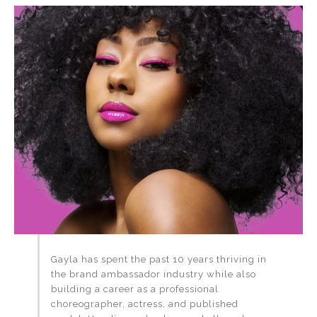
Gayla has spent the past 10 years thriving in
the brand ambassador industry while also
building a career as a professional
choreographer, actress, and published