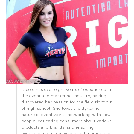
Nicole has over eight years of experience in
the event and marketing industry, having
discovered her passion for the field right out
of high school. She loves the dynamic
nature of event work—networking with new
people, educating consumers about various
products and brands, and ensuring
everyone has an enjoyable and memorable