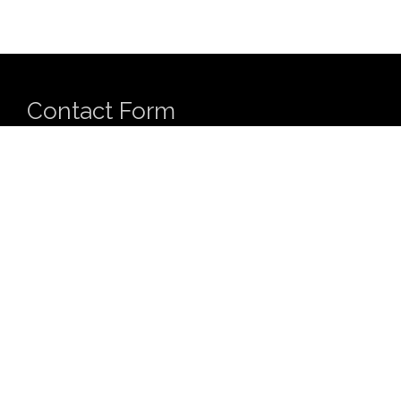
Contact Form
Name
*
First
Last
Email
*
Comment or Message
*