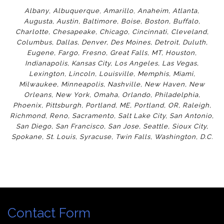
Albany
,
Albuquerque
,
Amarillo
,
Anaheim
,
Atlanta
,
Augusta
,
Austin
,
Baltimore
,
Boise
,
Boston
,
Buffalo
,
Charlotte
,
Chesapeake
,
Chicago
,
Cincinnati
,
Cleveland
,
Columbus
,
Dallas
,
Denver
,
Des Moines
,
Detroit
,
Duluth
,
Eugene
,
Fargo
,
Fresno
,
Great Falls, MT,
Houston
,
Indianapolis
,
Kansas City
,
Los Angeles
,
Las Vegas
,
Lexington
,
Lincoln
,
Louisville
,
Memphis
,
Miami
,
Milwaukee
,
Minneapolis
,
Nashville
,
New Haven
,
New
Orleans
,
New York
,
Omaha
,
Orlan
do
,
Philadelphia
,
Phoenix
,
Pittsburgh
,
Portland, ME
,
Portland, OR
,
Raleigh
,
Richmond
,
Reno
,
Sacramento
,
Salt Lake City
,
San Antonio
,
San Diego
,
San Francisco
,
San Jose
,
Seattle
,
Sioux City
,
Spokane
,
St. Louis
,
Syracuse
,
Twin Falls
,
Washington
,
D.C.
Contact Form