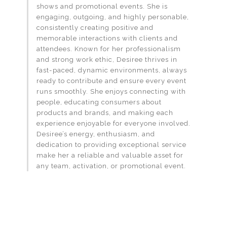
shows and promotional events. She is
engaging, outgoing, and highly personable,
consistently creating positive and
memorable interactions with clients and
attendees. Known for her professionalism
and strong work ethic, Desiree thrives in
fast-paced, dynamic environments, always
ready to contribute and ensure every event
runs smoothly. She enjoys connecting with
people, educating consumers about
products and brands, and making each
experience enjoyable for everyone involved.
Desiree’s energy, enthusiasm, and
dedication to providing exceptional service
make her a reliable and valuable asset for
any team, activation, or promotional event.