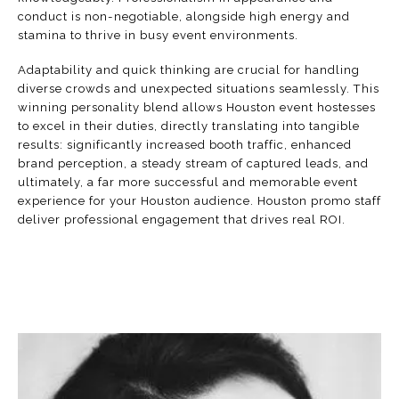
conduct is non-negotiable, alongside high energy and
stamina to thrive in busy event environments.
Adaptability and quick thinking are crucial for handling
diverse crowds and unexpected situations seamlessly. This
winning personality blend allows Houston event hostesses
to excel in their duties, directly translating into tangible
results: significantly increased
booth traffic
, enhanced
brand perception, a steady stream of captured leads, and
ultimately, a far more successful and memorable event
experience for your Houston audience. Houston promo staff
deliver professional engagement that drives real ROI.