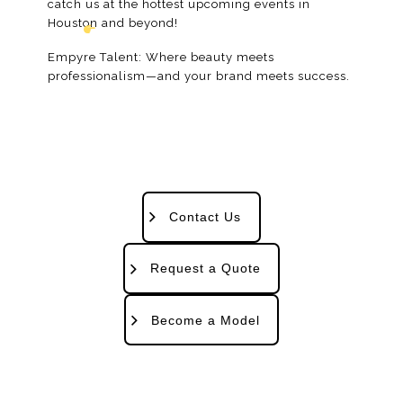
catch us at the hottest upcoming events in
Houston and beyond!
Empyre Talent: Where beauty meets
professionalism—and your brand meets success.
Contact Us
Request a Quote
Become a Model