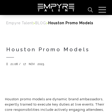
content
Empyre Talent
>
BLOG
>
Houston Promo Models
Houston Promo Models
21:06 /
17
NOV
2025
Houston promo models are dynamic brand ambassadors,
expertly trained to execute key duties at live events. Their
core responsibilities include actively engaging attendees,