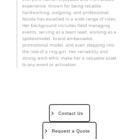
experience. Known for being reliable,
hardworking, outgoing, and professional,
Nicole has excelled in a wide range of roles.
Her background includes field managing
events, serving as a team lead, working as a
spokesmodel, brand ambassador,
promotional model, and even stepping into
the role of a ring girl. Her versatility and
strong work ethic make her a valuable asset
to any event or activation.
Contact Us
Request a Quote