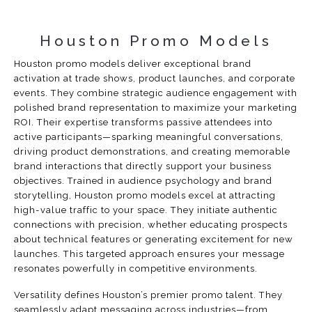
Houston Promo Models
Houston promo models deliver exceptional brand
activation at trade shows, product launches, and corporate
events. They combine strategic audience engagement with
polished brand representation to maximize your marketing
ROI. Their expertise transforms passive attendees into
active participants—sparking meaningful conversations,
driving product demonstrations, and creating memorable
brand interactions that directly support your business
objectives. Trained in audience psychology and brand
storytelling, Houston promo models excel at attracting
high-value traffic to your space. They initiate authentic
connections with precision, whether educating prospects
about technical features or generating excitement for new
launches. This targeted approach ensures your message
resonates powerfully in competitive environments.
Versatility defines Houston’s premier promo talent. They
seamlessly adapt messaging across industries—from