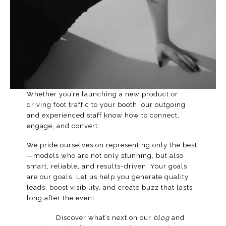
Whether you’re launching a new product or
driving foot traffic to your booth, our outgoing
and experienced staff know how to connect,
engage, and convert.
We pride ourselves on representing only the best
—models who are not only stunning, but also
smart, reliable, and results-driven. Your goals
are our goals. Let us help you generate quality
leads, boost visibility, and create buzz that lasts
long after the event.
Discover what’s next on our
blog
and