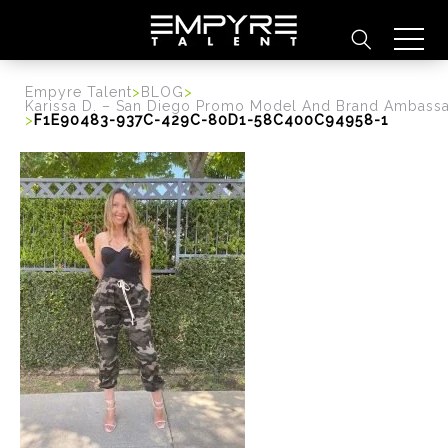
content
Empyre Talent
>
BLOG
>
Karissa D. – San Diego Promo Model And Brand Ambass
>
F1E90483-937C-429C-80D1-58C400C94958-1