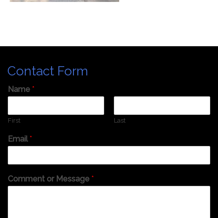
Contact Form
Name
*
First
Last
Email
*
Comment or Message
*