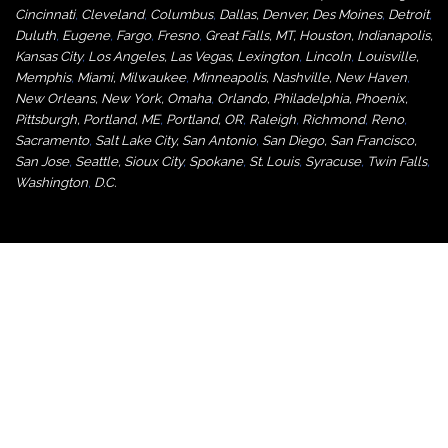
Cincinnati
,
Cleveland
,
Columbus
,
Dallas
,
Denver
,
Des Moines
,
Detroit
,
Duluth
,
Eugene
,
Fargo
,
Fresno
,
Great Falls, MT,
Houston
,
Indianapolis
,
Kansas City
,
Los Angeles
,
Las Vegas
,
Lexington
,
Lincoln
,
Louisville
,
Memphis
,
Miami
,
Milwaukee
,
Minneapolis
,
Nashville
,
New Haven
,
New Orleans
,
New York
,
Omaha
,
Orlan
do
,
Philadelphia
,
Phoenix
,
Pittsburgh
,
Portland, ME
,
Portland, OR
,
Raleigh
,
Richmond
,
Reno
,
Sacramento
,
Salt Lake City
,
San Antonio
,
San Diego
,
San Francisco
,
San Jose
,
Seattle
,
Sioux City
,
Spokane
,
St. Louis
,
Syracuse
,
Twin Falls
,
Washington
,
D.C.