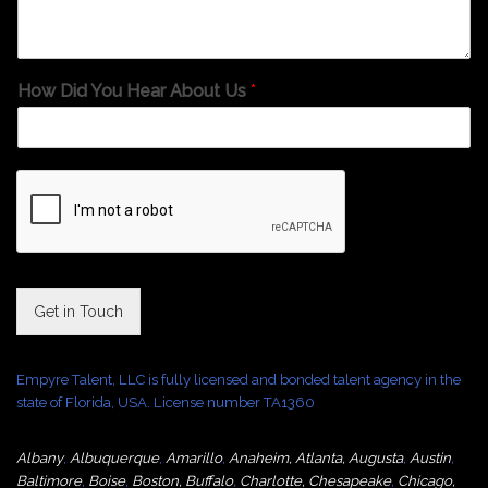
How Did You Hear About Us
*
Get in Touch
Empyre Talent, LLC is fully licensed and bonded talent agency in the
state of Florida, USA. License number TA1360
Albany
,
Albuquerque
,
Amarillo
,
Anaheim
,
Atlanta
,
Augusta
,
Austin
,
Baltimore
,
Boise
,
Boston
,
Buffalo
,
Charlotte
,
Chesapeake
,
Chicago
,