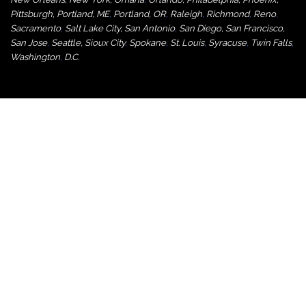
Pittsburgh
,
Portland, ME
,
Portland, OR
,
Raleigh
,
Richmond
,
Reno
,
Sacramento
,
Salt Lake City
,
San Antonio
,
San Diego
,
San Francisco
,
San Jose
,
Seattle
,
Sioux City
,
Spokane
,
St. Louis
,
Syracuse
,
Twin Falls
,
Washington
,
D.C.