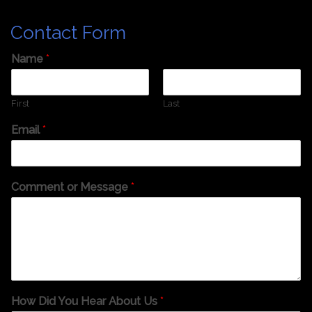
Contact Form
Name
*
First
Last
Email
*
Comment or Message
*
How Did You Hear About Us
*