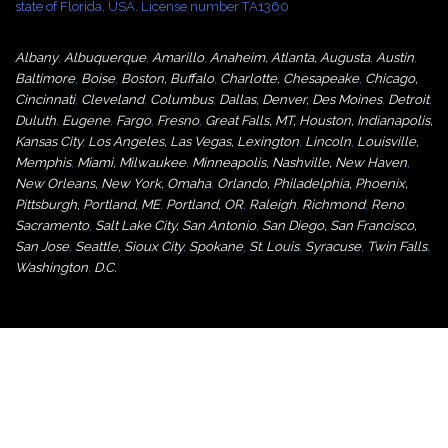
state of Florida, USA. License number TA1360
Albany
,
Albuquerque
,
Amarillo
,
Anaheim
,
Atlanta
,
Augusta
,
Austin
,
Baltimore
,
Boise
,
Boston
,
Buffalo
,
Charlotte
,
Chesapeake
,
Chicago
,
Cincinnati
,
Cleveland
,
Columbus
,
Dallas
,
Denver
,
Des Moines
,
Detroit
,
Duluth
,
Eugene
,
Fargo
,
Fresno
,
Great Falls, MT,
Houston
,
Indianapolis
,
Kansas City
,
Los Angeles
,
Las Vegas
,
Lexington
,
Lincoln
,
Louisville
,
Memphis
,
Miami
,
Milwaukee
,
Minneapolis
,
Nashville
,
New Haven
,
New Orleans
,
New York
,
Omaha
,
Orlan
do
,
Philadelphia
,
Phoenix
,
Pittsburgh
,
Portland, ME
,
Portland, OR
,
Raleigh
,
Richmond
,
Reno
,
Sacramento
,
Salt Lake City
,
San Antonio
,
San Diego
,
San Francisco
,
San Jose
,
Seattle
,
Sioux City
,
Spokane
,
St. Louis
,
Syracuse
,
Twin Falls
,
Washington
,
D.C.