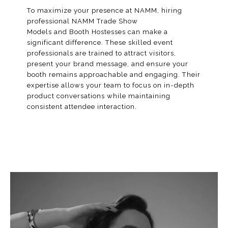
To maximize your presence at NAMM, hiring
professional NAMM Trade Show
Models and
Booth Hostesses
can make a
significant difference. These skilled event
professionals are trained to attract visitors,
present your brand message, and ensure your
booth remains approachable and engaging. Their
expertise allows your team to focus on in-depth
product conversations while maintaining
consistent attendee interaction.