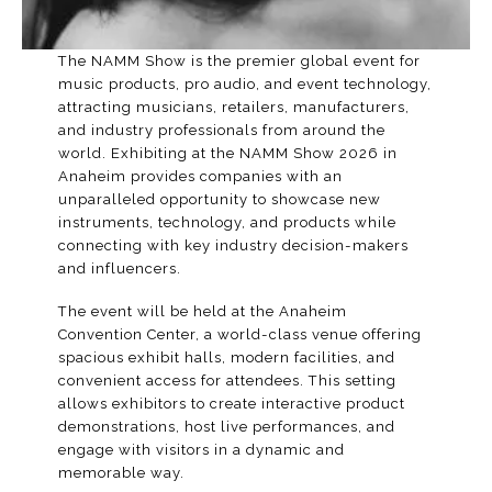
The NAMM Show is the premier global event for
music products, pro audio, and event technology,
attracting musicians, retailers, manufacturers,
and industry professionals from around the
world. Exhibiting at the
NAMM Show 2026
in
Anaheim provides companies with an
unparalleled opportunity to showcase new
instruments, technology, and products while
connecting with key industry decision-makers
and influencers.
The event will be held at the
Anaheim
Convention Center
, a world-class venue offering
spacious exhibit halls, modern facilities, and
convenient access for attendees. This setting
allows exhibitors to create interactive product
demonstrations, host live performances, and
engage with visitors in a dynamic and
memorable way.