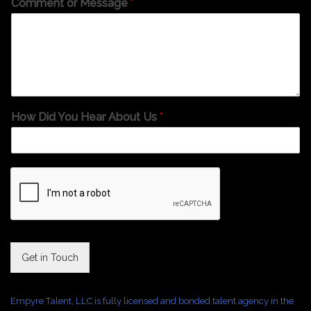
Comment or Message
*
How Did You Hear About Us
*
Get in Touch
Empyre Talent, LLC is fully licensed and bonded talent agency in the