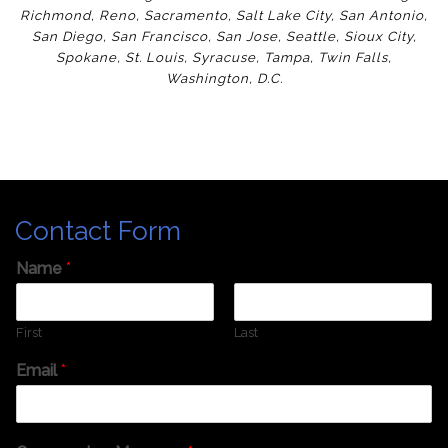
Richmond
,
Reno
,
Sacramento
,
Salt Lake City
,
San Antonio
,
San Diego
,
San Francisco
,
San Jose
,
Seattle
,
Sioux City
,
Spokane
,
St. Louis
,
Syracuse
,
Tampa
,
Twin Falls
,
Washington
,
D.C.
Contact Form
Name
*
First
Last
Email
*