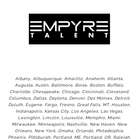
Albany
,
Albuquerque
,
Amarillo
,
Anaheim
,
Atlanta
,
Augusta
,
Austin
,
Baltimore
,
Boise
,
Boston
,
Buffalo
,
Charlotte
,
Chesapeake
,
Chicago
,
Cincinnati
,
Cleveland
,
Columbus
,
Dallas
,
Daytona
,
Denver
,
Des Moines
,
Detroit
,
Duluth
,
Eugene
,
Fargo
,
Fresno
,
Great Falls, MT,
Houston
,
Indianapolis
,
Kansas City
,
Los Angeles
,
Las Vegas
,
Lexington
,
Lincoln
,
Louisville
,
Memphis
,
Miami
,
Milwaukee
,
Minneapolis
,
Nashville
,
New Haven
,
New
Orleans
,
New York
,
Omaha
,
Orlan
do
,
Philadelphia
,
Phoenix
,
Pittsburgh
,
Portland, ME
,
Portland, OR
,
Raleigh
,