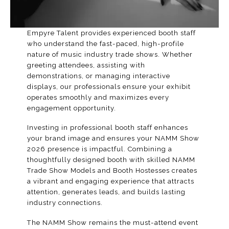
Empyre Talent provides experienced booth staff
who understand the fast-paced, high-profile
nature of music industry trade shows. Whether
greeting attendees, assisting with
demonstrations, or managing interactive
displays, our professionals ensure your exhibit
operates smoothly and maximizes every
engagement opportunity.
Investing in professional booth staff enhances
your brand image and ensures your
NAMM Show
2026
presence is impactful. Combining a
thoughtfully designed booth with skilled NAMM
Trade Show Models and
Booth Hostesses
creates
a vibrant and engaging experience that attracts
attention, generates leads, and builds lasting
industry connections.
The NAMM Show remains the must-attend event