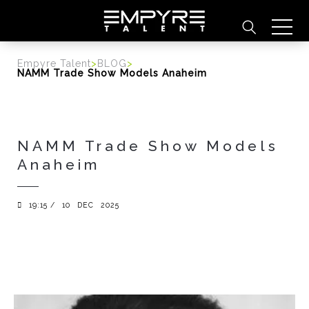
content
Empyre Talent
>
BLOG
>
NAMM Trade Show Models Anaheim
NAMM Trade Show Models
Anaheim
19:15 /
10
DEC
2025