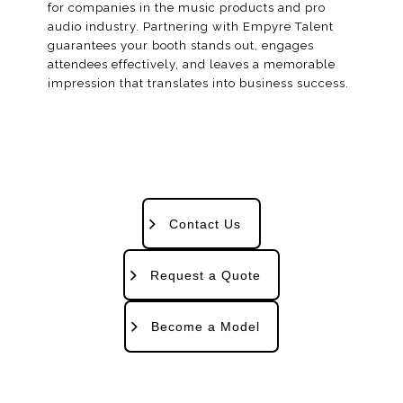
for companies in the music products and pro
audio industry. Partnering with Empyre Talent
guarantees your booth stands out, engages
attendees effectively, and leaves a memorable
impression that translates into business success.
Contact Us
Request a Quote
Become a Model