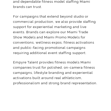
and dependable fitness model staffing Miami
brands can trust.
For campaigns that extend beyond studio or
commercial production, we also provide staffing
support for experiential marketing and live
events. Brands can explore our
Miami Trade
Show Models
and Miami Promo Models for
conventions
, wellness expos, fitness activations
and public-facing
promotional campaigns
requiring additional event staffing support.
Empyre Talent provides fitness models Miami
companies trust for polished, on-camera fitness
campaigns, lifestyle branding and experiential
activations built around real athleticism,
professionalism and strong brand representation.