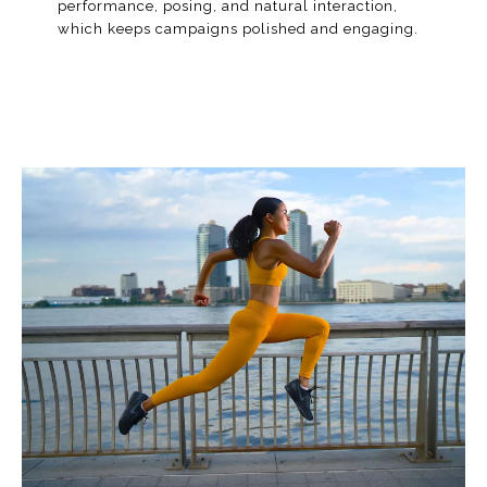
performance, posing, and natural interaction,
which keeps campaigns polished and engaging.