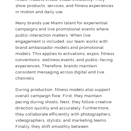
show products, services, and fitness experiences
in motion and daily use.
Many brands use Miami talent for experiential
campaigns and live promotional events where
public interaction matters. When live
engagement is included, our team works with
brand ambassador models and promotional
models. This applies to activations, expos, fitness
conventions, wellness events, and public-facing
experiences. Therefore, brands maintain
consistent messaging across digital and live
channels.
During production, fitness models also support
overall campaign flow. First, they maintain
pacing during shoots. Next, they follow creative
direction quickly and accurately. Furthermore,
they collaborate efficiently with photographers,
videographers, stylists, and marketing teams.
Finally, they shift smoothly between