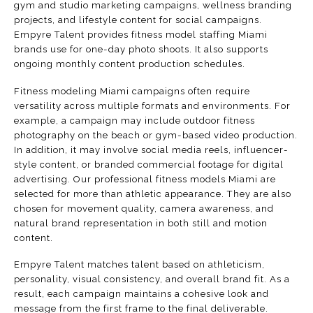
gym and studio marketing campaigns, wellness branding
projects, and lifestyle content for social campaigns.
Empyre Talent provides fitness model staffing Miami
brands use for one-day photo shoots. It also supports
ongoing monthly content production schedules.
Fitness modeling Miami campaigns often require
versatility across multiple formats and environments. For
example, a campaign may include outdoor fitness
photography on the beach or gym-based video production.
In addition, it may involve social media reels, influencer-
style content, or branded commercial footage for digital
advertising. Our professional fitness models Miami are
selected for more than athletic appearance. They are also
chosen for movement quality, camera awareness, and
natural brand representation in both still and motion
content.
Empyre Talent matches talent based on athleticism,
personality, visual consistency, and overall brand fit. As a
result, each campaign maintains a cohesive look and
message from the first frame to the final deliverable.