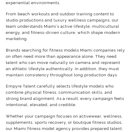
experiential environments.
From beach workouts and outdoor training content to
studio productions and luxury wellness campaigns, our
team understands Miami’s active lifestyle, multicultural
energy, and fitness-driven culture, which shape modern
marketing.
Brands searching for fitness models Miami companies rely
on often need more than appearance alone. They need
talent
who can move naturally on camera and represent
an athletic lifestyle authentically. In addition, they must
maintain consistency throughout long production days.
Empyre Talent carefully selects lifestyle models who
combine physical fitness, communication skills, and
strong brand alignment. As a result, every campaign feels
intentional, elevated, and credible.
Whether your campaign focuses on activewear, wellness,
supplements, sports recovery, or boutique fitness studios,
our Miami fitness model agency provides prepared talent.