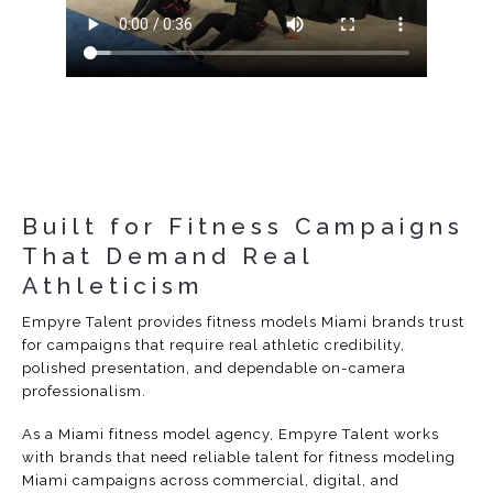
Built for Fitness Campaigns
That Demand Real
Athleticism
Empyre Talent provides fitness models Miami brands trust
for campaigns that require real athletic credibility,
polished presentation, and dependable on-camera
professionalism.
As a Miami fitness model agency, Empyre Talent works
with brands that need reliable talent for fitness modeling
Miami campaigns across commercial, digital, and