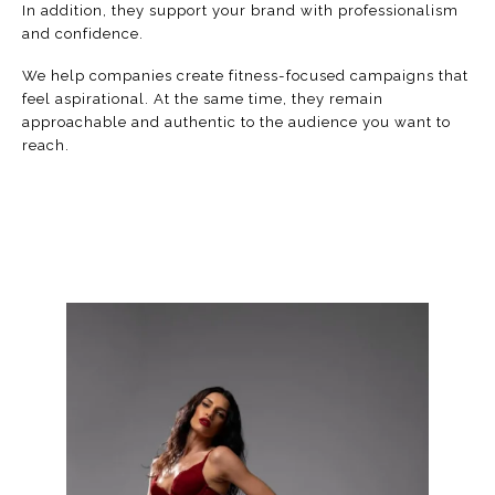
In addition, they support your brand with professionalism
and confidence.
We help companies create fitness-focused campaigns that
feel aspirational. At the same time, they remain
approachable and authentic to the audience you want to
reach.