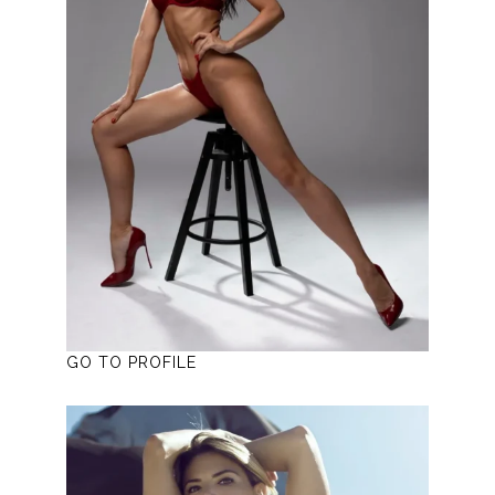
GO TO PROFILE