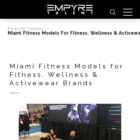
content
Empyre Talent
>
Miami Fitness Models For Fitness, Wellness & Activew
Miami Fitness Models for
Fitness, Wellness &
Activewear Brands