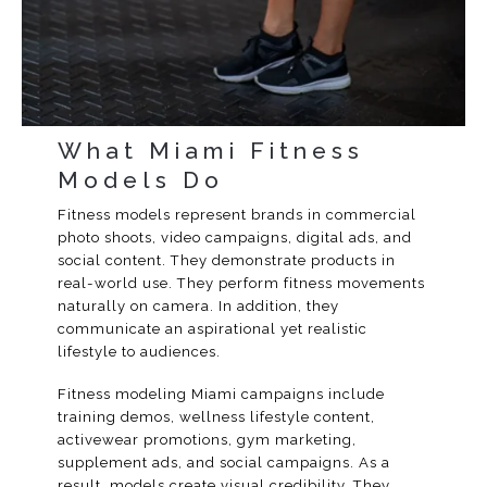
What Miami Fitness
Models Do
Fitness models represent brands in commercial
photo shoots, video campaigns, digital ads, and
social content. They demonstrate products in
real-world use. They perform fitness movements
naturally on camera. In addition, they
communicate an aspirational yet realistic
lifestyle to audiences.
Fitness modeling Miami campaigns include
training demos, wellness lifestyle content,
activewear promotions, gym marketing,
supplement ads, and social campaigns. As a
result, models create visual credibility. They