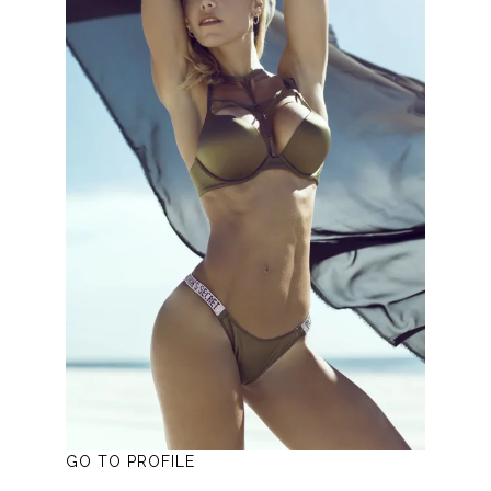
GO TO PROFILE