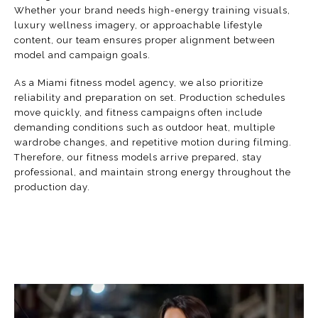
Whether your brand needs high-energy training visuals,
luxury wellness imagery, or approachable lifestyle
content, our team ensures proper alignment between
model and campaign goals.
As a Miami fitness model agency, we also prioritize
reliability and preparation on set. Production schedules
move quickly, and fitness campaigns often include
demanding conditions such as outdoor heat, multiple
wardrobe changes, and repetitive motion during filming.
Therefore, our fitness models arrive prepared, stay
professional, and maintain strong energy throughout the
production day.