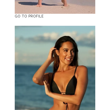
GO TO PROFILE