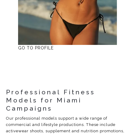
GO TO PROFILE
Professional Fitness
Models for Miami
Campaigns
Our professional models support a wide range of
commercial and lifestyle productions. These include
activewear shoots, supplement and nutrition promotions,