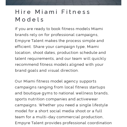
Hire Miami Fitness
Models
If you are ready to book fitness models Miami
brands rely on for professional campaigns,
Empyre Talent makes the process simple and
efficient. Share your campaign type, Miami
location, shoot dates, production schedule and
talent requirements, and our team will quickly
recommend fitness models aligned with your
brand goals and visual direction.
Our Miami fitness model agency supports
campaigns ranging from local fitness startups
and boutique gyms to national wellness brands,
sports nutrition companies and activewear
campaigns. Whether you need a single lifestyle
model for a short social media shoot or a full
team for a multi-day commercial production,
Empyre Talent provides professional coordination