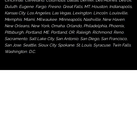
Cincinnati
,
Cleveland
,
Columbus
,
Dallas
,
Denver
,
Des Moines
,
Detroit
,
Duluth
,
Eugene
,
Fargo
,
Fresno
,
Great Falls, MT,
Houston
,
Indianapolis
,
Kansas City
,
Los Angeles
,
Las Vegas
,
Lexington
,
Lincoln
,
Louisville
,
Memphis
,
Miami
,
Milwaukee
,
Minneapolis
,
Nashville
,
New Haven
,
New Orleans
,
New York
,
Omaha
,
Orlan
do
,
Philadelphia
,
Phoenix
,
Pittsburgh
,
Portland, ME
,
Portland, OR
,
Raleigh
,
Richmond
,
Reno
,
Sacramento
,
Salt Lake City
,
San Antonio
,
San Diego
,
San Francisco
,
San Jose
,
Seattle
,
Sioux City
,
Spokane
,
St. Louis
,
Syracuse
,
Twin Falls
,
Washington
,
D.C.