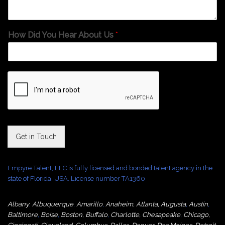
How Did You Hear About Us
*
Get in Touch
Empyre Talent, LLC is fully licensed and bonded talent agency in the
state of Florida, USA. License number TA1360
Albany
,
Albuquerque
,
Amarillo
,
Anaheim
,
Atlanta
,
Augusta
,
Austin
,
Baltimore
,
Boise
,
Boston
,
Buffalo
,
Charlotte
,
Chesapeake
,
Chicago
,