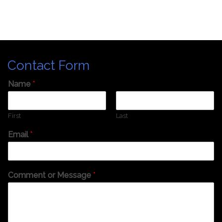
Contact Form
Name
*
First
Last
Email
*
Comment or Message
*