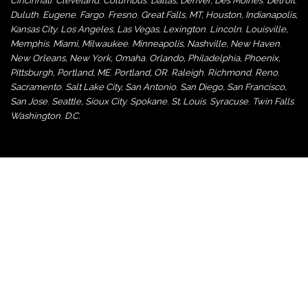
Cincinnati
,
Cleveland
,
Columbus
,
Dallas
,
Denver
,
Des Moines
,
Detroit
,
Duluth
,
Eugene
,
Fargo
,
Fresno
,
Great Falls, MT,
Houston
,
Indianapolis
,
Kansas City
,
Los Angeles
,
Las Vegas
,
Lexington
,
Lincoln
,
Louisville
,
Memphis
,
Miami
,
Milwaukee
,
Minneapolis
,
Nashville
,
New Haven
,
New Orleans
,
New York
,
Omaha
,
Orlan
do
,
Philadelphia
,
Phoenix
,
Pittsburgh
,
Portland, ME
,
Portland, OR
,
Raleigh
,
Richmond
,
Reno
,
Sacramento
,
Salt Lake City
,
San Antonio
,
San Diego
,
San Francisco
,
San Jose
,
Seattle
,
Sioux City
,
Spokane
,
St. Louis
,
Syracuse
,
Twin Falls
,
Washington
,
D.C.