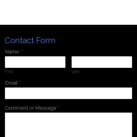
Contact Form
Name
*
First
Last
Email
*
Comment or Message
*