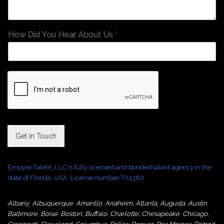
How Did You Hear About Us
*
Get in Touch
Empyre Talent, LLC is fully licensed and bonded talent agency in the
state of Florida, USA. License number TA1360
Albany
,
Albuquerque
,
Amarillo
,
Anaheim
,
Atlanta
,
Augusta
,
Austin
,
Baltimore
,
Boise
,
Boston
,
Buffalo
,
Charlotte
,
Chesapeake
,
Chicago
,