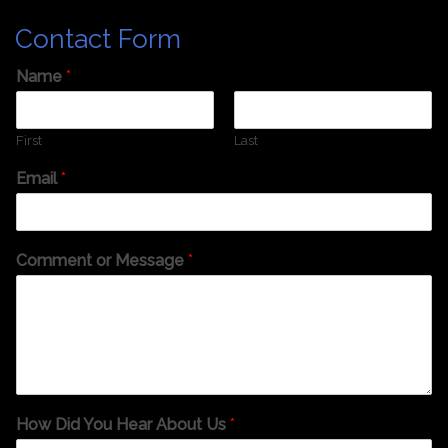
Contact Form
Name
*
First
Last
Email
*
Comment or Message
*
How Did You Hear About Us
*