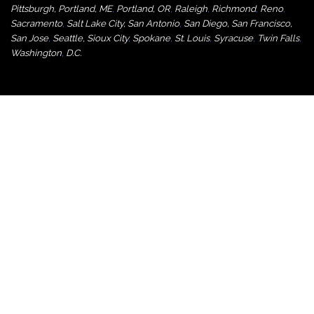
Pittsburgh
,
Portland, ME
,
Portland, OR
,
Raleigh
,
Richmond
,
Reno
,
Sacramento
,
Salt Lake City
,
San Antonio
,
San Diego
,
San Francisco
,
San Jose
,
Seattle
,
Sioux City
,
Spokane
,
St. Louis
,
Syracuse
,
Twin Falls
,
Washington
,
D.C.