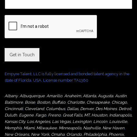
Get in Touch
Empyre Talent, LLC is fully licensed and bonded talent agency in the
state of Florida, USA. License number TA1360
Albany
,
Albuquerque
,
Amarillo
,
Anaheim
,
Atlanta
,
Augusta
,
Austin
,
Baltimore
,
Boise
,
Boston
,
Buffalo
,
Charlotte
,
Chesapeake
,
Chicago
,
Cincinnati
,
Cleveland
,
Columbus
,
Dallas
,
Denver
,
Des Moines
,
Detroit
,
Duluth
,
Eugene
,
Fargo
,
Fresno
,
Great Falls, MT,
Houston
,
Indianapolis
,
Kansas City
,
Los Angeles
,
Las Vegas
,
Lexington
,
Lincoln
,
Louisville
,
Memphis
,
Miami
,
Milwaukee
,
Minneapolis
,
Nashville
,
New Haven
,
New Orleans
,
New York
,
Omaha
,
Orlan
do
,
Philadelphia
,
Phoenix
,