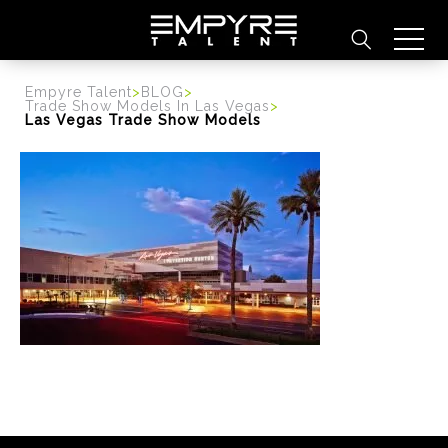
content
Empyre Talent
>
BLOG
>
Trade Show Models In Las Vegas
>
Las Vegas Trade Show Models