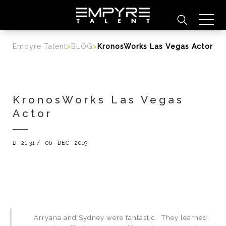
content
Empyre Talent
>
BLOG
>
KronosWorks Las Vegas Actor
KronosWorks Las Vegas
Actor
21:31 /
06
DEC
2019
Arryana and Sydney were fantastic. They learned