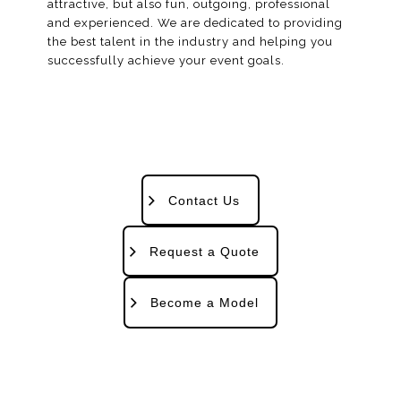
attractive, but also fun, outgoing, professional
and experienced. We are dedicated to providing
the best talent in the industry and helping you
successfully achieve your event goals.
Contact Us
Request a Quote
Become a Model