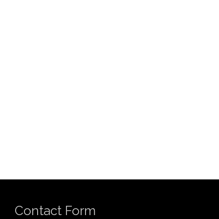
Contact Form