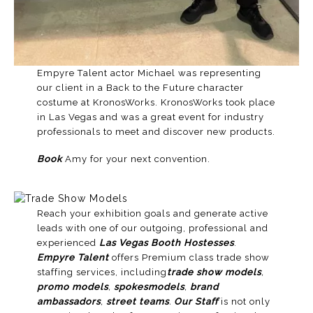
Empyre Talent actor Michael was representing
our client in a Back to the Future character
costume at KronosWorks. KronosWorks took place
in
Las Vegas
and was a great event for industry
professionals to meet and discover new products.
Book
Amy for your next convention.
Reach your exhibition goals and generate active
leads with one of our outgoing, professional and
experienced
Las Vegas Booth Hostesses
.
Empyre Talent
offers Premium class trade show
staffing services, including
trade show models
,
promo models
,
spokesmodels
,
brand
ambassadors
,
street teams
.
Our Staff
is not only