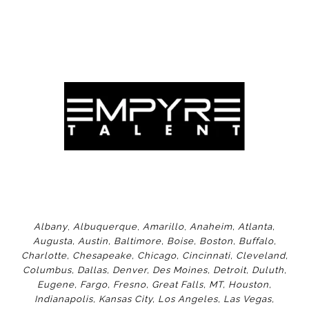
Albany
,
Albuquerque
,
Amarillo
,
Anaheim
,
Atlanta
,
Augusta
,
Austin
,
Baltimore
,
Boise
,
Boston
,
Buffalo
,
Charlotte
,
Chesapeake
,
Chicago
,
Cincinnati
,
Cleveland
,
Columbus
,
Dallas
,
Denver
,
Des Moines
,
Detroit
,
Duluth
,
Eugene
,
Fargo
,
Fresno
,
Great Falls, MT,
Houston
,
Indianapolis
,
Kansas City
,
Los Angeles
,
Las Vegas
,