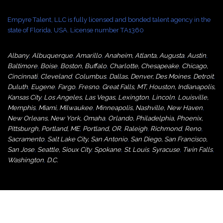
Empyre Talent, LLC is fully licensed and bonded talent agency in the
state of Florida, USA. License number TA1360
Albany
,
Albuquerque
,
Amarillo
,
Anaheim
,
Atlanta
,
Augusta
,
Austin
,
Baltimore
,
Boise
,
Boston
,
Buffalo
,
Charlotte
,
Chesapeake
,
Chicago
,
Cincinnati
,
Cleveland
,
Columbus
,
Dallas
,
Denver
,
Des Moines
,
Detroit
,
Duluth
,
Eugene
,
Fargo
,
Fresno
,
Great Falls, MT,
Houston
,
Indianapolis
,
Kansas City
,
Los Angeles
,
Las Vegas
,
Lexington
,
Lincoln
,
Louisville
,
Memphis
,
Miami
,
Milwaukee
,
Minneapolis
,
Nashville
,
New Haven
,
New Orleans
,
New York
,
Omaha
,
Orlan
do
,
Philadelphia
,
Phoenix
,
Pittsburgh
,
Portland, ME
,
Portland, OR
,
Raleigh
,
Richmond
,
Reno
,
Sacramento
,
Salt Lake City
,
San Antonio
,
San Diego
,
San Francisco
,
San Jose
,
Seattle
,
Sioux City
,
Spokane
,
St. Louis
,
Syracuse
,
Twin Falls
,
Washington
,
D.C.