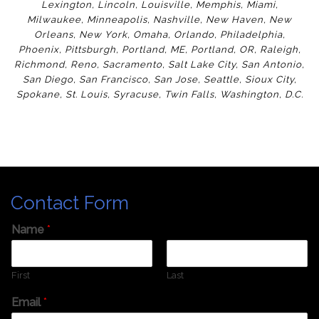
Lexington
,
Lincoln
,
Louisville
,
Memphis
,
Miami
,
Milwaukee
,
Minneapolis
,
Nashville
,
New Haven
,
New
Orleans
,
New York
,
Omaha
,
Orlan
do
,
Philadelphia
,
Phoenix
,
Pittsburgh
,
Portland, ME
,
Portland, OR
,
Raleigh
,
Richmond
,
Reno
,
Sacramento
,
Salt Lake City
,
San Antonio
,
San Diego
,
San Francisco
,
San Jose
,
Seattle
,
Sioux City
,
Spokane
,
St. Louis
,
Syracuse
,
Twin Falls
,
Washington
,
D.C.
Contact Form
Name
*
First
Last
Email
*