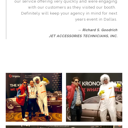
our service offering very quickly and were engaging
with our customers as they visited our booth.
Definitely will keep your agency in mind for next
years event in Dallas.
Richard S. Goodrich
JET ACCESSORIES TECHNICIANS, INC.