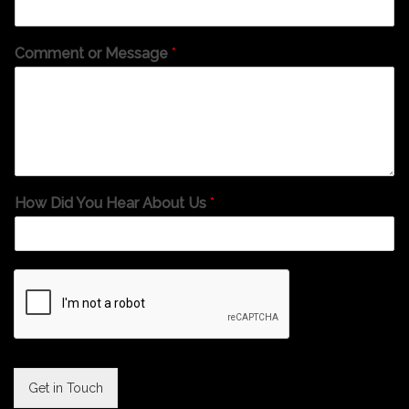
Comment or Message
*
How Did You Hear About Us
*
Get in Touch