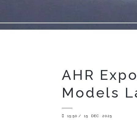
AHR Expo
Models L
15:50 /
15
DEC
2025