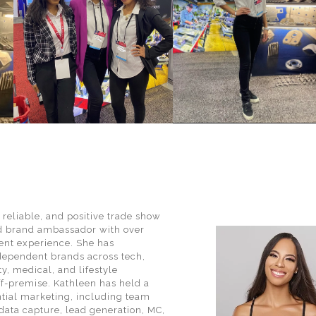
, reliable, and positive trade show
d brand ambassador with over
vent experience. She has
dependent brands across tech,
y, medical, and lifestyle
ff-premise. Kathleen has held a
ential marketing, including team
data capture, lead generation, MC,