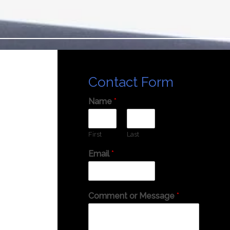
Contact Form
Name
*
First
Last
Email
*
Comment or Message
*