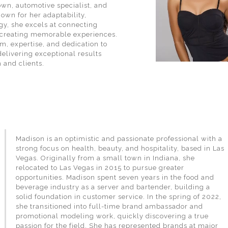
wn, automotive specialist, and
wn for her adaptability,
gy, she excels at connecting
creating memorable experiences.
m, expertise, and dedication to
delivering exceptional results
 and clients.
Madison is an optimistic and passionate professional with a
strong focus on health, beauty, and hospitality, based in Las
Vegas. Originally from a small town in Indiana, she
relocated to Las Vegas in 2015 to pursue greater
opportunities. Madison spent seven years in the food and
beverage industry as a server and bartender, building a
solid foundation in customer service. In the spring of 2022,
she transitioned into full-time brand ambassador and
promotional modeling work, quickly discovering a true
passion for the field. She has represented brands at major