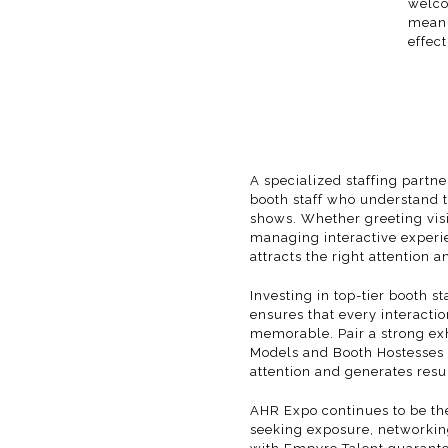
welco
meani
effect
A specialized staffing partn
booth staff who understand 
shows. Whether greeting visi
managing interactive experi
attracts the right attention a
Investing in top-tier booth s
ensures that every interacti
memorable. Pair a strong exh
Models
and
Booth Hostesses
attention and generates resul
AHR Expo
continues to be th
seeking exposure, networking