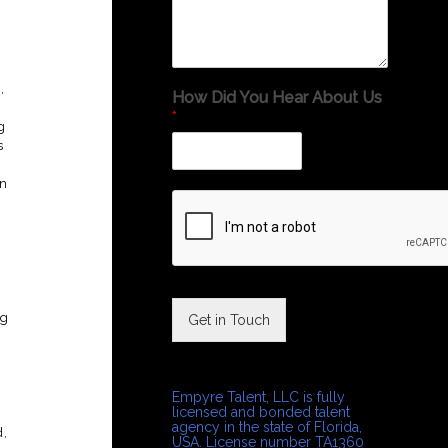
,
How Did You Hear About Us
*
g
s
an
ng
Get in Touch
Empyre Talent, LLC is fully
licensed and bonded talent
agency in the state of Florida,
d,
USA. License number TA1360