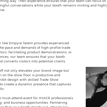
ming way. Their experience ensures that your team can focus on
ngful conversations while your booth remains inviting and highl
ive.
er like Empyre Talent provides experienced
the pace and demands of high-profile trade
tors, facilitating product demonstrations, or
ences, our team ensures that your booth
nd converts visitors into potential clients.
taff not only elevates your brand image but
on on the show floor is productive and
ibit design with skilled
Trade Show
to create a dynamic presence that captures
ts.
e must-attend event for HVACR professionals
, and business opportunities. Partnering