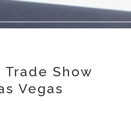
 Trade Show
as Vegas