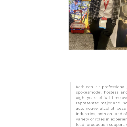
Kathleen is a professional
spokesmodel, hostess, an
eight years of full-time e
represented major and in
automotive, alcohol, beaut
industries, both on- and o
variety of roles in experi
lead, production support, 