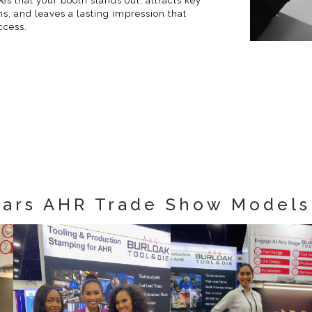
s that your booth stands out, attracts key
ns, and leaves a lasting impression that
ccess.
ears AHR Trade Show Models