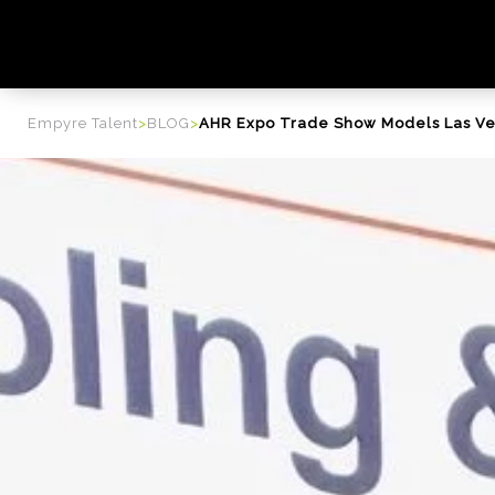
content
Empyre Talent
>
BLOG
>
AHR Expo Trade Show Models Las V