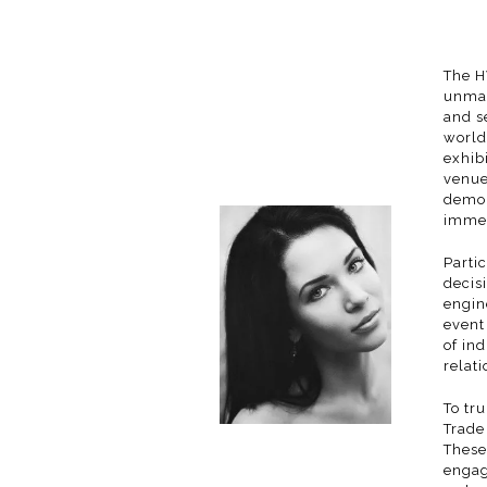
The H
unmat
and s
world
exhibi
venue
demon
immer
Parti
decis
engin
event
of in
relat
To tr
Trade
These
engag