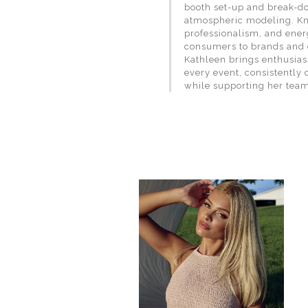
booth set-up and break-do
atmospheric modeling. Kno
professionalism, and ener
consumers to brands and 
Kathleen brings enthusias
every event, consistently 
while supporting her team