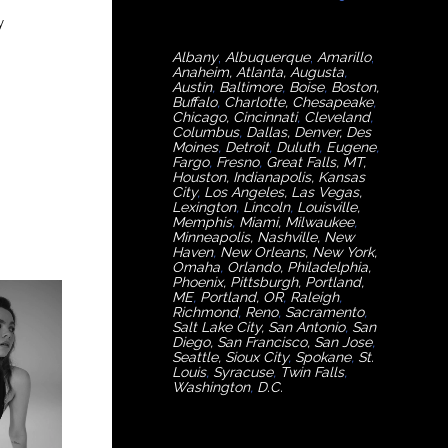
y
Albany
,
Albuquerque
,
Amarillo
,
Anaheim
,
Atlanta
,
Augusta
,
Austin
,
Baltimore
,
Boise
,
Boston
,
Buffalo
,
Charlotte
,
Chesapeake
,
Chicago
,
Cincinnati
,
Cleveland
,
Columbus
,
Dallas
,
Denver
,
Des
Moines
,
Detroit
,
Duluth
,
Eugene
,
Fargo
,
Fresno
,
Great Falls, MT,
Houston
,
Indianapolis
,
Kansas
City
,
Los Angeles
,
Las Vegas
,
Lexington
,
Lincoln
,
Louisville
,
Memphis
,
Miami
,
Milwaukee
,
Minneapolis
,
Nashville
,
New
Haven
,
New Orleans
,
New York
,
Omaha
,
Orlan
do
,
Philadelphia
,
Phoenix
,
Pittsburgh
,
Portland,
ME
,
Portland, OR
,
Raleigh
,
Richmond
,
Reno
,
Sacramento
,
Salt Lake City
,
San Antonio
,
San
Diego
,
San Francisco
,
San Jose
,
Seattle
,
Sioux City
,
Spokane
,
St.
Louis
,
Syracuse
,
Twin Falls
,
Washington
,
D.C.