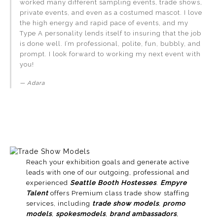
worked many different sampling events, trade shows,
private events, and even as a costumed mascot. I love
the high energy and rapid pace of events, and my
Type A personality lends itself to insuring that the job
is done well. I’m professional, polite, fun, bubbly, and
prompt. I look forward to working my next event with
you!
Adara
Reach your exhibition goals and generate active
leads with one of our outgoing, professional and
experienced
Seattle Booth Hostesses
.
Empyre
Talent
offers Premium class trade show staffing
services, including
trade show models
,
promo
models
,
spokesmodels
,
brand ambassadors
,