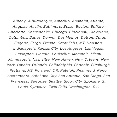
Albany
,
Albuquerque
,
Amarillo
,
Anaheim
,
Atlanta
,
Augusta
,
Austin
,
Baltimore
,
Boise
,
Boston
,
Buffalo
,
Charlotte
,
Chesapeake
,
Chicago
,
Cincinnati
,
Cleveland
,
Columbus
,
Dallas
,
Denver
,
Des Moines
,
Detroit
,
Duluth
,
Eugene
,
Fargo
,
Fresno
,
Great Falls, MT,
Houston
,
Indianapolis
,
Kansas City
,
Los Angeles
,
Las Vegas
,
Lexington
,
Lincoln
,
Louisville
,
Memphis
,
Miami
,
Minneapolis
,
Nashville
,
New Haven
,
New Orleans
,
New
York
,
Omaha
,
Orlan
do
,
Philadelphia
,
Phoenix
,
Pittsburgh
,
Portland, ME
,
Portland, OR
,
Raleigh
,
Richmond
,
Reno
,
Sacramento
,
Salt Lake City
,
San Antonio
,
San Diego
,
San
Francisco
,
San Jose
,
Seattle
,
Sioux City
,
Spokane
,
St.
Louis
,
Syracuse
,
Twin Falls
,
Washington
,
D.C.