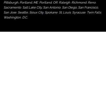
Pittsburgh
,
Portland, ME
,
Portland, OR
,
Raleigh
,
Richmond
,
Reno
,
Sacramento
,
Salt Lake City
,
San Antonio
,
San Diego
,
San Francisco
,
San Jose
,
Seattle
,
Sioux City
,
Spokane
,
St. Louis
,
Syracuse
,
Twin Falls
,
Washington
,
D.C.