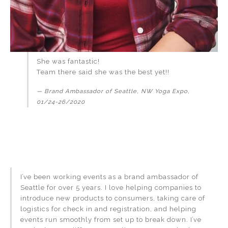
She was fantastic!
Team there said she was the best yet!!
Brand Ambassador of Seattle, NW Yoga Expo,
01/24-26/2020
I’ve been working events as a brand ambassador of
Seattle for over 5 years. I love helping companies to
introduce new products to consumers, taking care of
logistics for check in and registration, and helping
events run smoothly from set up to break down. I’ve