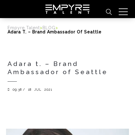
content
Empyre Talent
>
BLOG
>
Adara T. – Brand Ambassador Of Seattle
Adara t. – Brand
Ambassador of Seattle
09:38 /
18
JUL
2021