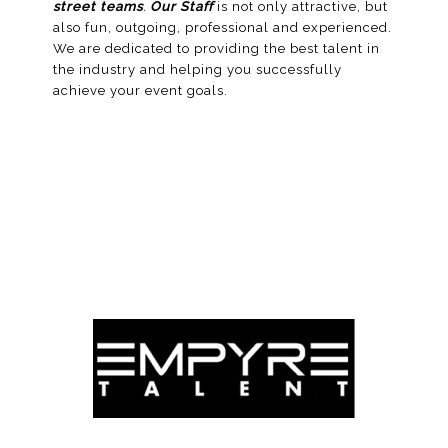
street teams
.
Our Staff
is not only attractive, but
also fun, outgoing, professional and experienced.
We are dedicated to providing the best talent in
the industry and helping you successfully
achieve your
event
goals.