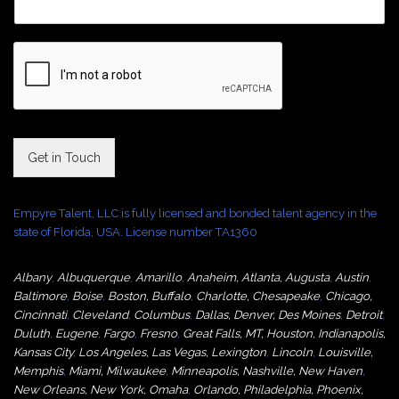
Get in Touch
Empyre Talent, LLC is fully licensed and bonded talent agency in the
state of Florida, USA. License number TA1360
Albany
,
Albuquerque
,
Amarillo
,
Anaheim
,
Atlanta
,
Augusta
,
Austin
,
Baltimore
,
Boise
,
Boston
,
Buffalo
,
Charlotte
,
Chesapeake
,
Chicago
,
Cincinnati
,
Cleveland
,
Columbus
,
Dallas
,
Denver
,
Des Moines
,
Detroit
,
Duluth
,
Eugene
,
Fargo
,
Fresno
,
Great Falls, MT,
Houston
,
Indianapolis
,
Kansas City
,
Los Angeles
,
Las Vegas
,
Lexington
,
Lincoln
,
Louisville
,
Memphis
,
Miami
,
Milwaukee
,
Minneapolis
,
Nashville
,
New Haven
,
New Orleans
,
New York
,
Omaha
,
Orlan
do
,
Philadelphia
,
Phoenix
,