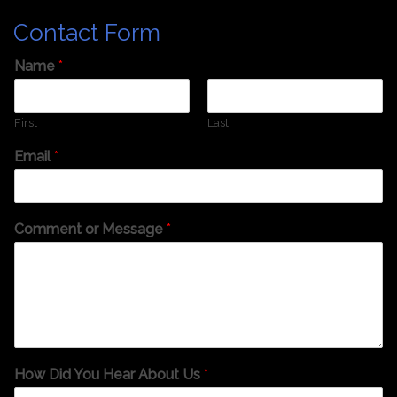
Contact Form
Name
*
First
Last
Email
*
Comment or Message
*
How Did You Hear About Us
*